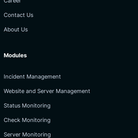
Career
Contact Us
About Us
Modules
Incident Management
Website and Server Management
Status Monitoring
Check Monitoring
Server Monitoring