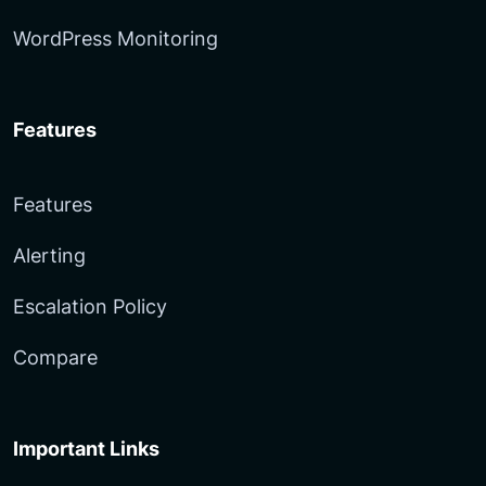
WordPress Monitoring
Features
Features
Alerting
Escalation Policy
Compare
Important Links