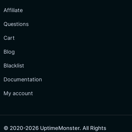
Affiliate
Questions
Cart
Blog
Blacklist
Documentation
My account
© 2020-2026 UptimeMonster. All Rights