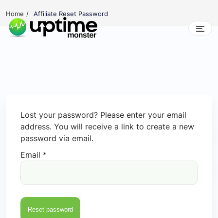
Skip
Home
Affiliate Reset Password
to
content
UptimeMonster
Lost your password? Please enter your email
address. You will receive a link to create a new
password via email.
Email
*
Reset password