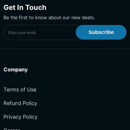
on
on
YouTube
Get In Touch
Facebook
LinkedIn
Channel
Be the first to know about our new deals.
Subscribe to UptimeMonster Newsletter
Company
Terms of Use
Refund Policy
Privacy Policy