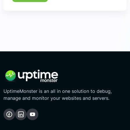
UptimeMonster is an all in one solution to debug,
manage and monitor your websites and servers.
Follow
Follow
Subscribe
us
us
Our