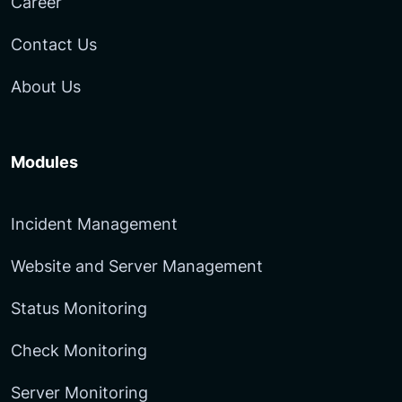
Career
Contact Us
About Us
Modules
Incident Management
Website and Server Management
Status Monitoring
Check Monitoring
Server Monitoring