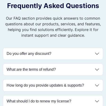
Frequently Asked Questions
Our FAQ section provides quick answers to common
questions about our products, services, and features,
helping you find solutions efficiently. Explore it for
instant support and clear guidance.
Do you offer any discount?
What are the terms of refund?
How long do you provide updates & supports?
What should I do to renew my license?