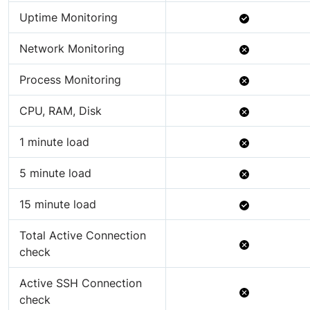
Available
Uptime Monitoring
Not
Network Monitoring
Available
Not
Process Monitoring
Available
Not
CPU, RAM, Disk
Available
Not
1 minute load
Available
Not
5 minute load
Available
Available
15 minute load
Total Active Connection
Not
check
Available
Active SSH Connection
Not
check
Available