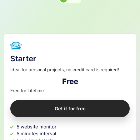
Pricing
Plan
Starter
Ideal for personal projects, no credit card is required!
Free
Free for Lifetime
Get it for free
5 website monitor
5 minutes interval