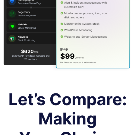
Let’s Compare:
Making