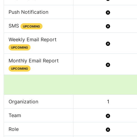
Not
Push Notification
Available
Not
SMS
UPCOMING
Available
Weekly Email Report
Not
UPCOMING
Available
Monthly Email Report
Not
UPCOMING
Available
Organization
1
Not
Team
Available
Not
Role
Available