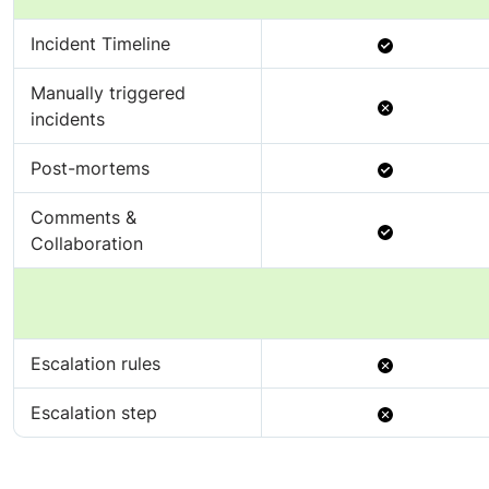
Available
Incident Timeline
Manually triggered
Not
incidents
Available
Available
Post-mortems
Comments &
Available
Collaboration
Not
Escalation rules
Available
Not
Escalation step
Available