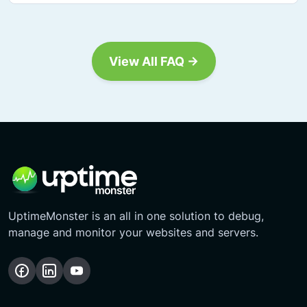
View All FAQ →
UptimeMonster is an all in one solution to debug,
manage and monitor your websites and servers.
Follow
Follow
Subscribe
us
us
Our