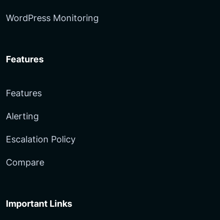
WordPress Monitoring
Features
Features
Alerting
Escalation Policy
Compare
Important Links