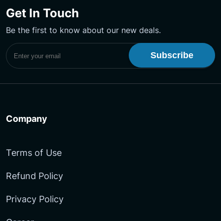
on
on
YouTube
Get In Touch
Facebook
LinkedIn
Channel
Be the first to know about our new deals.
Subscribe to UptimeMonster Newsletter
Company
Terms of Use
Refund Policy
Privacy Policy