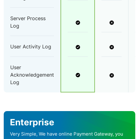
Server Process
Log
User Activity Log
User
Acknowledgement
Log
Enterprise
Very Simple, We have online Payment Gateway, you