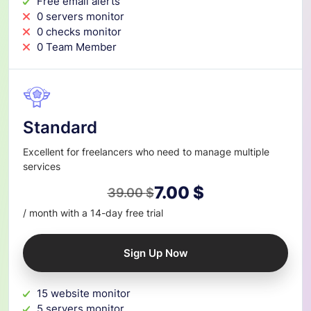
Free email alerts
0 servers monitor
0 checks monitor
0 Team Member
Standard
Excellent for freelancers who need to manage multiple
services
7.00
$
39.00
$
Original
Current
/ month with a 14-day free trial
price
price
was:
is:
Sign Up Now
39.00 $.
7.00 $.
15 website monitor
5 servers monitor