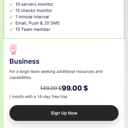
10 servers monitor
15 checks monitor
1 minute interval
Email, Push & 20 SMS
15 Team member
Business
For a large team seeking additional resources and
capabilities.
99.00
$
149.00
$
Original
Current
/ month with a 14-day free trial
price
price
was:
is:
Sign Up Now
149.00 $.
99.00 $.