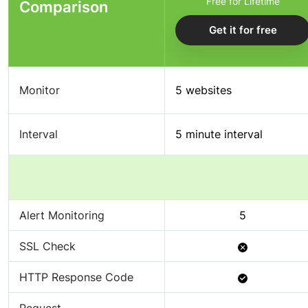
Free for Lifetime
Comparison
Get it for free
Monitor
5 websites
Interval
5 minute interval
Alert Monitoring
5
Not
SSL Check
Available
Available
HTTP Response Code