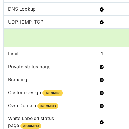
Available
Not
DNS Lookup
Available
Not
UDP, ICMP, TCP
Available
Limit
1
Not
Private status page
Available
Not
Branding
Available
Not
Custom design
UPCOMING
Available
Not
Own Domain
UPCOMING
Available
White Labeled status
Not
page
UPCOMING
Available