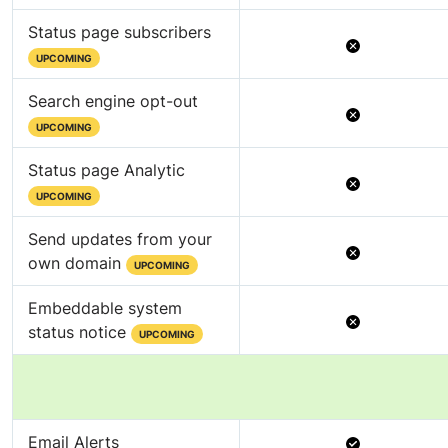
Status page subscribers
Not
UPCOMING
Available
Search engine opt-out
Not
UPCOMING
Available
Status page Analytic
Not
UPCOMING
Available
Send updates from your
Not
own domain
UPCOMING
Available
Embeddable system
Not
status notice
UPCOMING
Available
Available
Email Alerts