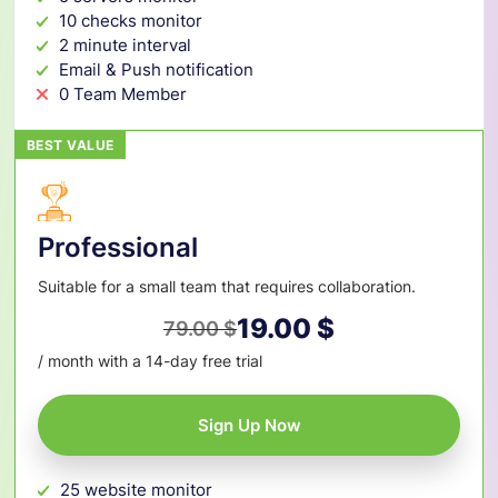
10 checks monitor
2 minute interval
Email & Push notification
0 Team Member
BEST VALUE
Professional
Suitable for a small team that requires collaboration.
19.00
$
79.00
$
Original
Current
/ month with a 14-day free trial
price
price
was:
is:
Sign Up Now
79.00 $.
19.00 $.
25 website monitor