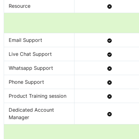
Not
Resource
Available
Available
Email Support
Available
Live Chat Support
Not
Whatsapp Support
Available
Not
Phone Support
Available
Not
Product Training session
Available
Dedicated Account
Not
Manager
Available