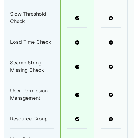
Slow Threshold
Check
Load Time Check
Search String
Missing Check
User Permission
Management
Resource Group