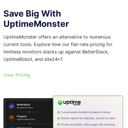
Save Big With
UptimeMonster
UptimeMonster offers an alternative to numerous
current tools. Explore how our flat-rate pricing for
limitless monitors stacks up against BetterStack,
UptimeRobot, and site24*7.
View Pricing