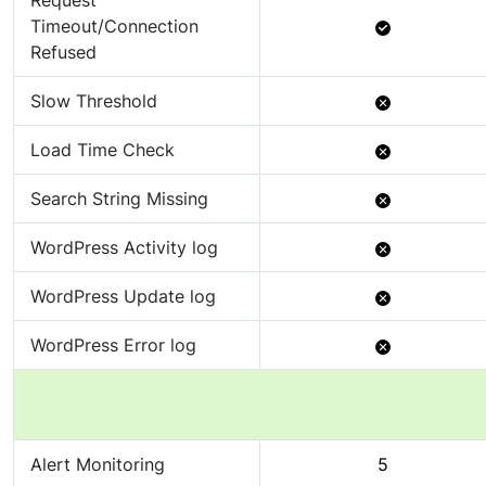
Request
Available
Timeout/Connection
Refused
Not
Slow Threshold
Available
Not
Load Time Check
Available
Not
Search String Missing
Available
Not
WordPress Activity log
Available
Not
WordPress Update log
Available
Not
WordPress Error log
Available
Alert Monitoring
5