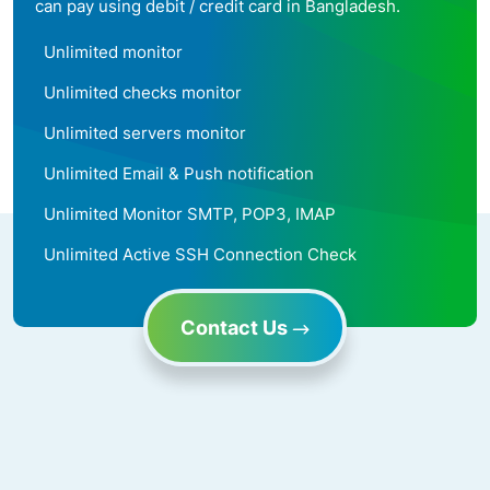
can pay using debit / credit card in Bangladesh.
Unlimited monitor
Unlimited checks monitor
Unlimited servers monitor
Unlimited Email & Push notification
Unlimited Monitor SMTP, POP3, IMAP
Unlimited Active SSH Connection Check
Contact Us