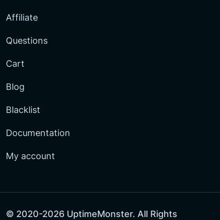
Affiliate
Questions
Cart
Blog
Blacklist
Documentation
My account
© 2020-2026 UptimeMonster. All Rights