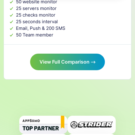
50 website monitor
25 servers monitor
25 checks monitor
25 seconds interval
Email, Push & 200 SMS
50 Team member
View Full Comparison