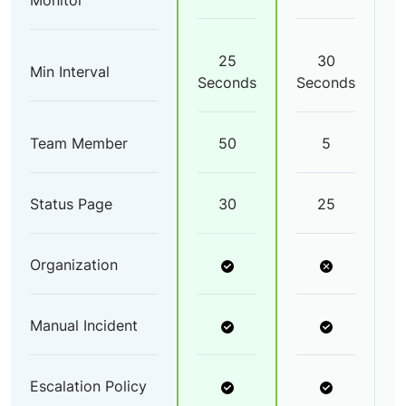
Monitor
25
30
Min Interval
Seconds
Seconds
S
Team Member
50
5
Status Page
30
25
Organization
Manual Incident
Escalation Policy