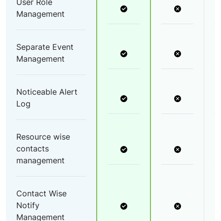
User Role
Management
Separate Event
Management
Noticeable Alert
Log
Resource wise
contacts
management
Contact Wise
Notify
Management