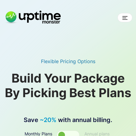
Skip
to
content
UptimeMonster
Flexible Pricing Options
Build Your Package
By Picking Best Plans
Save
~20%
with annual billing.
Monthly Plans
Annual plans
Toggle