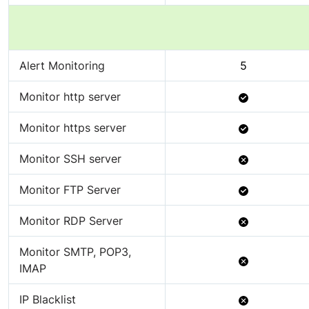
Alert Monitoring
5
Available
Monitor http server
Available
Monitor https server
Not
Monitor SSH server
Available
Available
Monitor FTP Server
Not
Monitor RDP Server
Available
Monitor SMTP, POP3,
Not
IMAP
Available
Not
IP Blacklist