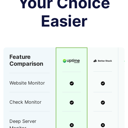
Your Choice
Easier
Feature
Comparison
Website Monitor
Check Monitor
Deep Server