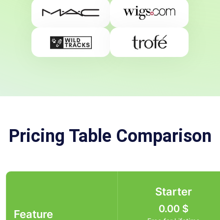
Pricing Table Comparison
Starter
0.00
$
Feature