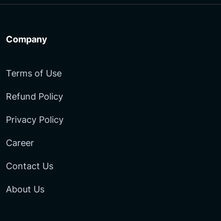
Company
Terms of Use
Refund Policy
Privacy Policy
Career
Contact Us
About Us