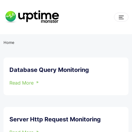
Skip
to
content
UptimeMonster
Home
Database Query Monitoring
Read More
Server Http Request Monitoring