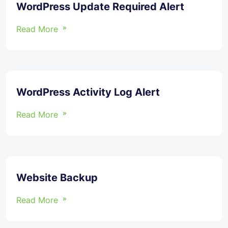
WordPress Update Required Alert
Read More
WordPress Activity Log Alert
Read More
Website Backup
Read More