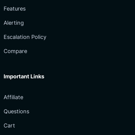
Features
Alerting
Escalation Policy
Compare
Important Links
Affiliate
Questions
Cart