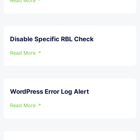
Read More
Disable Specific RBL Check
Read More
WordPress Error Log Alert
Read More