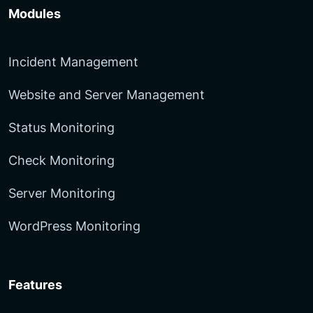
Modules
Incident Management
Website and Server Management
Status Monitoring
Check Monitoring
Server Monitoring
WordPress Monitoring
Features