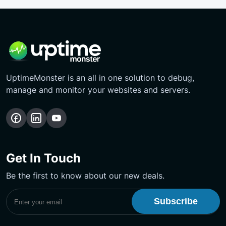
UptimeMonster is an all in one solution to debug,
manage and monitor your websites and servers.
Follow
Follow
Subscribe
us
us
Our
on
on
YouTube
Get In Touch
Facebook
LinkedIn
Channel
Be the first to know about our new deals.
Subscribe to UptimeMonster Newsletter