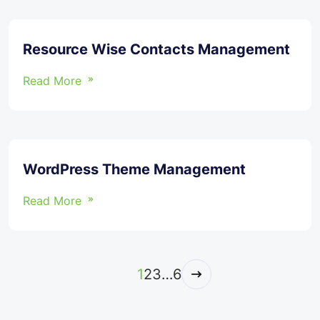
Resource Wise Contacts Management
Read More
WordPress Theme Management
Read More
1
2
3
…
6
Next