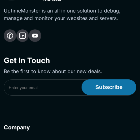
UptimeMonster is an all in one solution to debug,
manage and monitor your websites and servers.
Follow
Follow
Subscribe
us
us
Our
on
on
YouTube
Get In Touch
Facebook
LinkedIn
Channel
Be the first to know about our new deals.
Subscribe to UptimeMonster Newsletter
Company