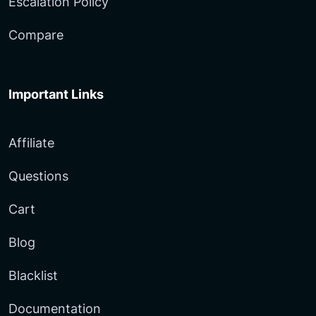
Escalation Policy
Compare
Important Links
Affiliate
Questions
Cart
Blog
Blacklist
Documentation