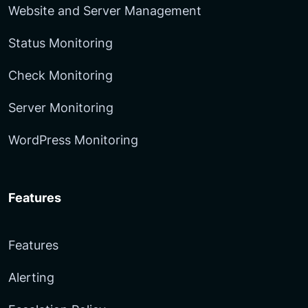
Website and Server Management
Status Monitoring
Check Monitoring
Server Monitoring
WordPress Monitoring
Features
Features
Alerting