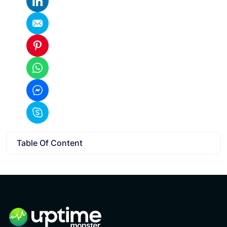
Table Of Content