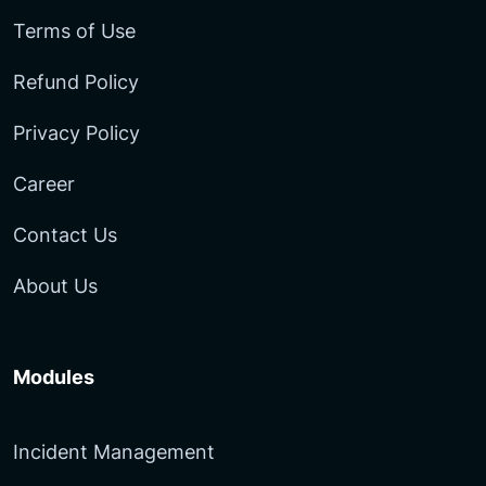
Terms of Use
Refund Policy
Privacy Policy
Career
Contact Us
About Us
Modules
Incident Management