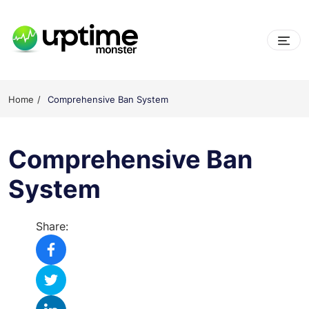
Skip
to
content
UptimeMonster
Home
Comprehensive Ban System
Comprehensive Ban
System
Share: