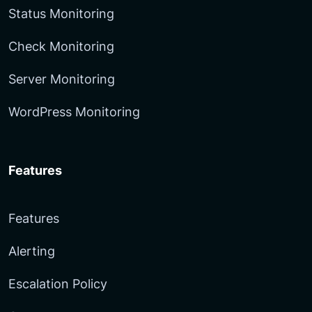
Status Monitoring
Check Monitoring
Server Monitoring
WordPress Monitoring
Features
Features
Alerting
Escalation Policy