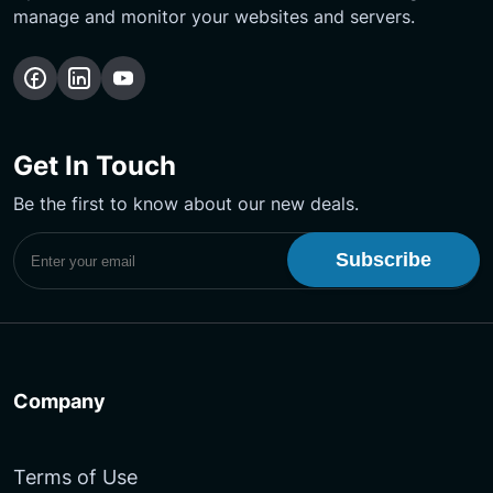
manage and monitor your websites and servers.
Follow
Follow
Subscribe
us
us
Our
on
on
YouTube
Get In Touch
Facebook
LinkedIn
Channel
Be the first to know about our new deals.
Subscribe to UptimeMonster Newsletter
Company
Terms of Use