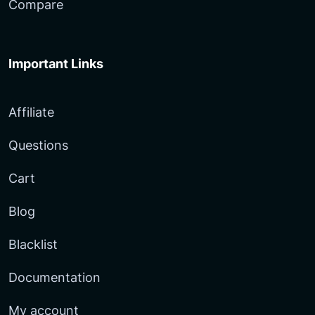
Compare
Important Links
Affiliate
Questions
Cart
Blog
Blacklist
Documentation
My account