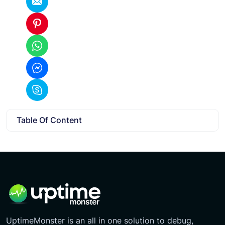
Table Of Content
UptimeMonster is an all in one solution to debug,