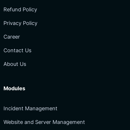
Refund Policy
Privacy Policy
Career
Contact Us
About Us
Modules
Incident Management
Website and Server Management