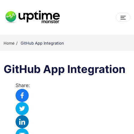
Skip
to
content
UptimeMonster
Home
GitHub App Integration
GitHub App Integration
Share: