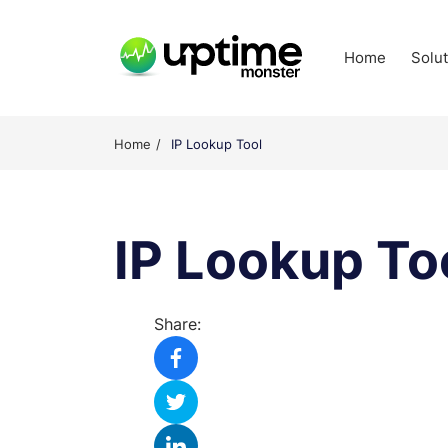
Skip
to
Home
Solu
content
UptimeMonster
Home
IP Lookup Tool
IP Lookup To
Share: