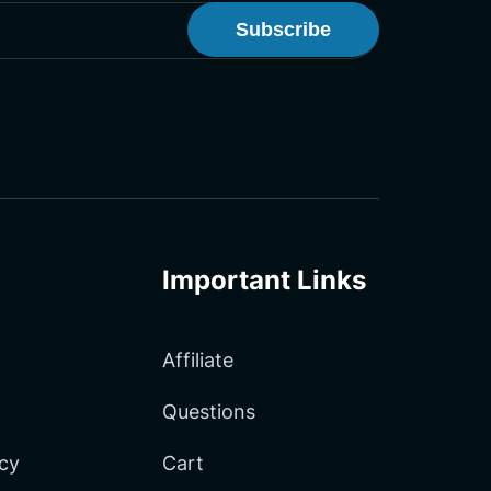
onster Newsletter
Important Links
Affiliate
Questions
icy
Cart