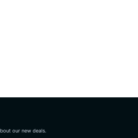
about our new deals.