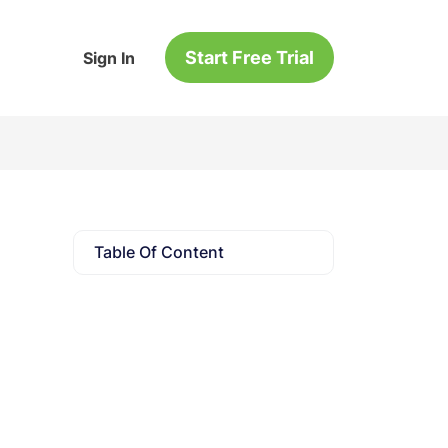
Start Free Trial
Sign In
Table Of Content