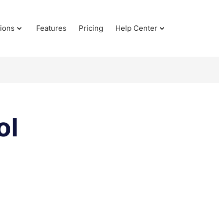
tions
Features
Pricing
Help Center
ol