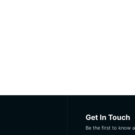
Get In Touch
Be the first to know 