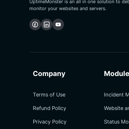
UptimeMonster is an all in one solution to d
monitor your websites and servers.
Follow
Follow
Subscribe
us
us
Our
on
on
YouTube
Facebook
LinkedIn
Channel
Company
Module
Terms of Use
Incident
Refund Policy
Website 
Privacy Policy
Status Mo