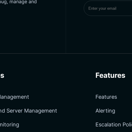
ebug, manage and
Subscribe to UptimeM
s
Features
 Management
Features
and Server Management
Alerting
nitoring
Escalation Pol