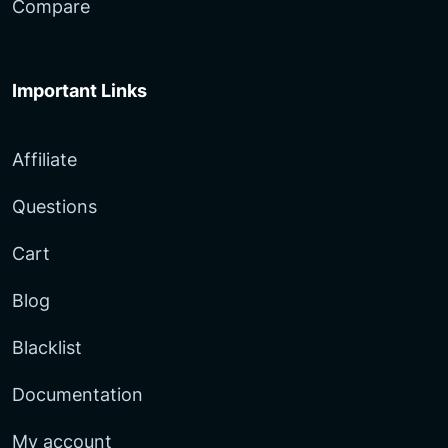
Compare
Important Links
Affiliate
Questions
Cart
Blog
Blacklist
Documentation
My account