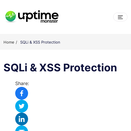
Skip
to
content
UptimeMonster
Home
SQLi & XSS Protection
SQLi & XSS Protection
Share: