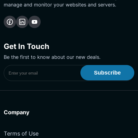
manage and monitor your websites and servers.
Follow
Follow
Subscribe
us
us
Our
on
on
YouTube
Get In Touch
Facebook
LinkedIn
Channel
Be the first to know about our new deals.
Subscribe to UptimeMonster Newsletter
Company
Terms of Use