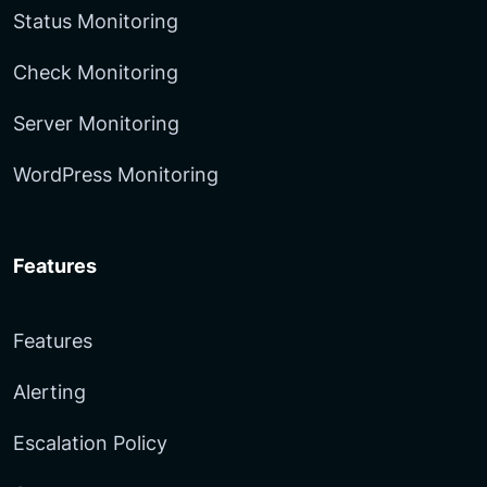
Status Monitoring
Check Monitoring
Server Monitoring
WordPress Monitoring
Features
Features
Alerting
Escalation Policy