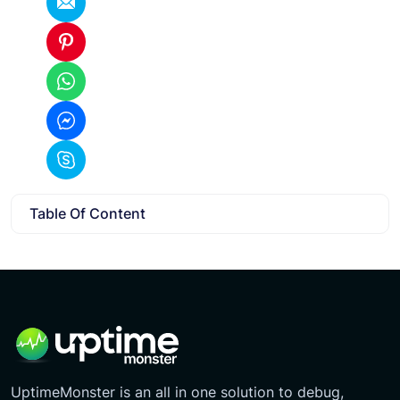
Table Of Content
UptimeMonster is an all in one solution to debug,