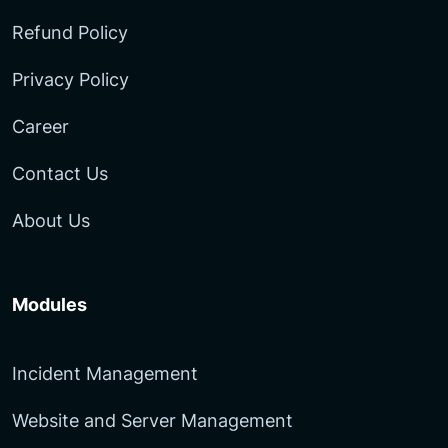
Refund Policy
Privacy Policy
Career
Contact Us
About Us
Modules
Incident Management
Website and Server Management