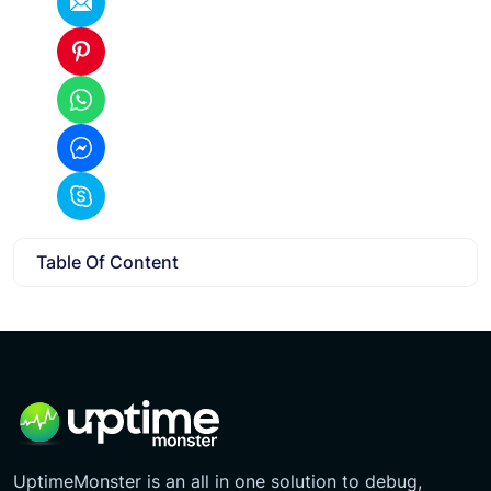
Table Of Content
UptimeMonster is an all in one solution to debug,