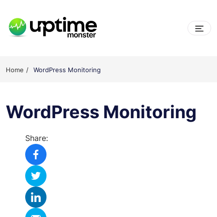
Skip
to
content
UptimeMonster
Home
WordPress Monitoring
WordPress Monitoring
Share: