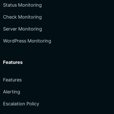
Status Monitoring
Check Monitoring
Server Monitoring
WordPress Monitoring
Features
Features
Alerting
Escalation Policy