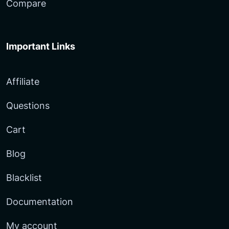
Compare
Important Links
Affiliate
Questions
Cart
Blog
Blacklist
Documentation
My account