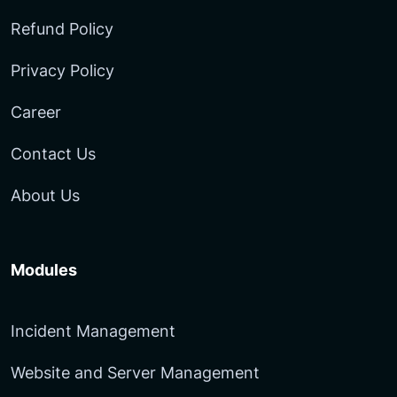
Refund Policy
Privacy Policy
Career
Contact Us
About Us
Modules
Incident Management
Website and Server Management