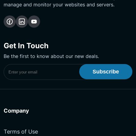
manage and monitor your websites and servers.
Follow
Follow
Subscribe
us
us
Our
on
on
YouTube
Get In Touch
Facebook
LinkedIn
Channel
Be the first to know about our new deals.
Subscribe to UptimeMonster Newsletter
Company
Terms of Use