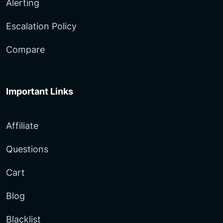
Alerting
Escalation Policy
Compare
Important Links
Affiliate
Questions
Cart
Blog
Blacklist