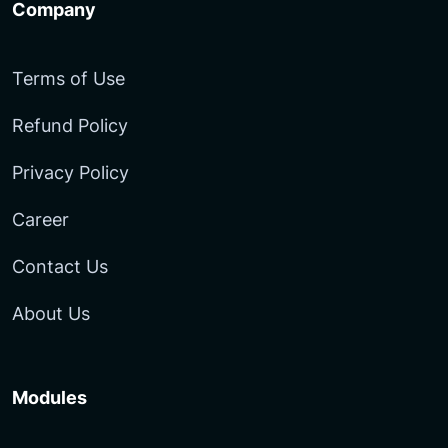
Company
Terms of Use
Refund Policy
Privacy Policy
Career
Contact Us
About Us
Modules