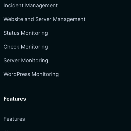
Incident Management
Website and Server Management
Status Monitoring
Check Monitoring
Server Monitoring
WordPress Monitoring
Features
Features