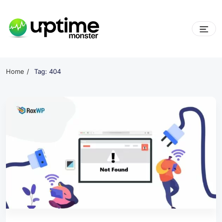
Skip
to
content
UptimeMonster
Home
Tag: 404