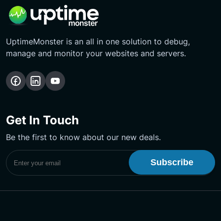
UptimeMonster is an all in one solution to debug,
manage and monitor your websites and servers.
Follow
Follow
Subscribe
us
us
Our
on
on
YouTube
Get In Touch
Facebook
LinkedIn
Channel
Be the first to know about our new deals.
Subscribe to UptimeMonster Newsletter