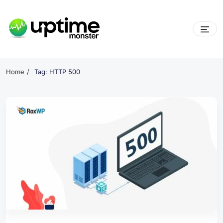
Skip
to
content
UptimeMonster
Home
Tag: HTTP 500