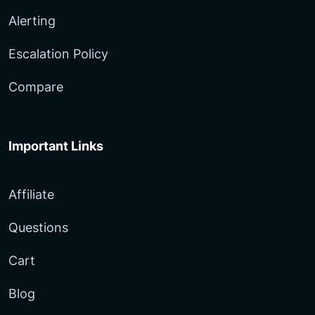
Alerting
Escalation Policy
Compare
Important Links
Affiliate
Questions
Cart
Blog