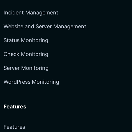
Incident Management
Website and Server Management
Status Monitoring
Check Monitoring
Server Monitoring
WordPress Monitoring
Features
Features