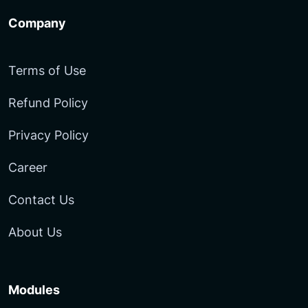
Company
Terms of Use
Refund Policy
Privacy Policy
Career
Contact Us
About Us
Modules