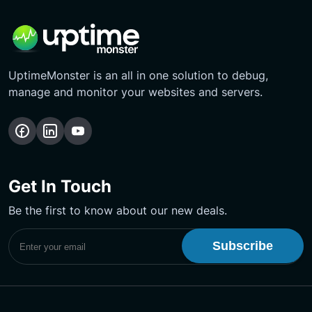
UptimeMonster is an all in one solution to debug,
manage and monitor your websites and servers.
Follow
Follow
Subscribe
us
us
Our
on
on
YouTube
Get In Touch
Facebook
LinkedIn
Channel
Be the first to know about our new deals.
Subscribe to UptimeMonster Newsletter