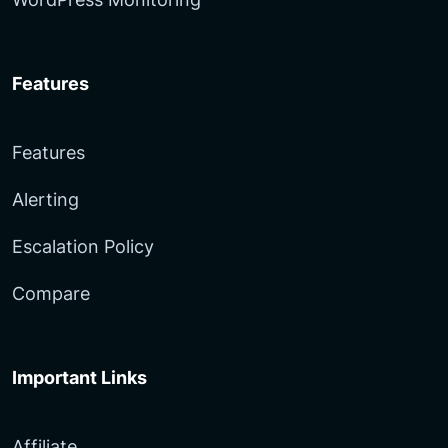
Features
Features
Alerting
Escalation Policy
Compare
Important Links
Affiliate