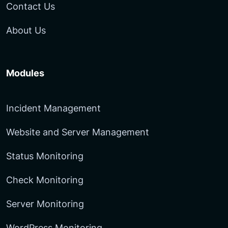
Contact Us
About Us
Modules
Incident Management
Website and Server Management
Status Monitoring
Check Monitoring
Server Monitoring
WordPress Monitoring