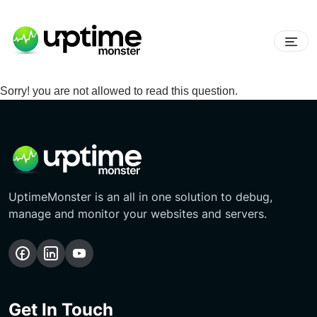
Sorry! you are not allowed to read this question.
UptimeMonster is an all in one solution to debug,
manage and monitor your websites and servers.
Get In Touch