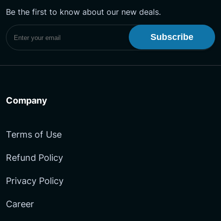
Be the first to know about our new deals.
Subscribe to UptimeMonster Newsletter
Company
Terms of Use
Refund Policy
Privacy Policy
Career