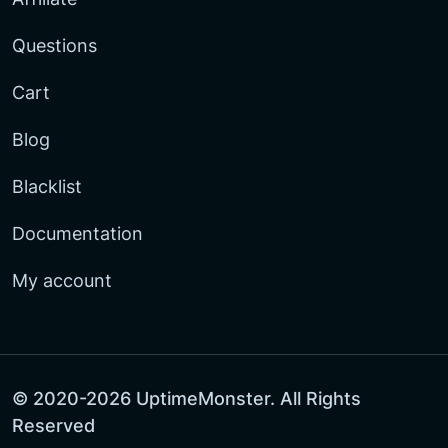
Questions
Cart
Blog
Blacklist
Documentation
My account
© 2020-2026 UptimeMonster. All Rights
Reserved