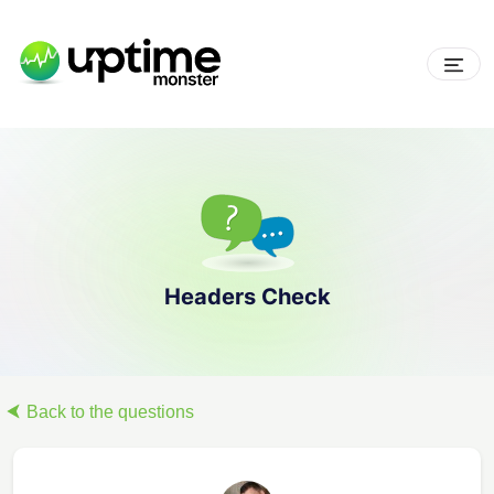
Headers Check
Back to the questions