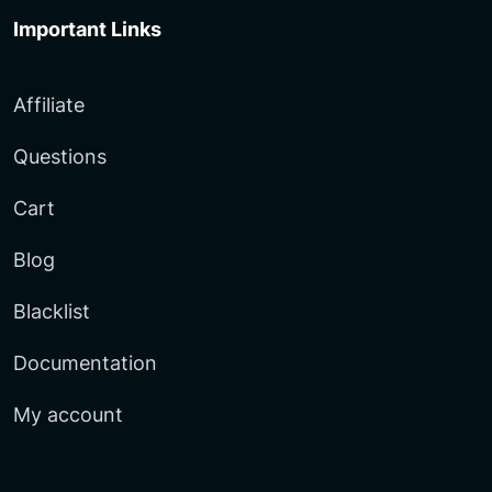
Important Links
Affiliate
Questions
Cart
Blog
Blacklist
Documentation
My account