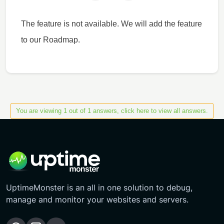
The feature is not available. We will add the feature
to our Roadmap.
You are viewing 1 out of 1 answers, click here to view all answers.
UptimeMonster is an all in one solution to debug,
manage and monitor your websites and servers.