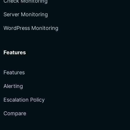
Check Monitoring
Server Monitoring
WordPress Monitoring
Features
Features
Alerting
Escalation Policy
Compare