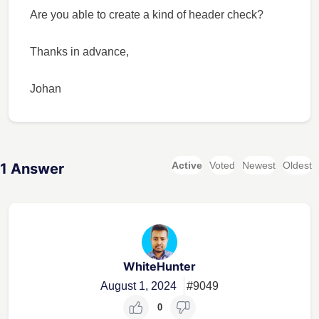
Are you able to create a kind of header check?
Thanks in advance,
Johan
Active
Voted
Newest
Oldest
1
Answer
WhiteHunter
August 1, 2024
#9049
0