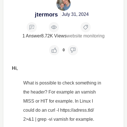
jtermors
July 31, 2024
1 Answer
8.72K Views
website monitoring
0
Hi,
What is possible to check something in
the header? For example an varnish
MISS or HIT for example. In Linux I
could do an curl -I https://adress.tld/
2>&1 | grep -vi varnish for example.