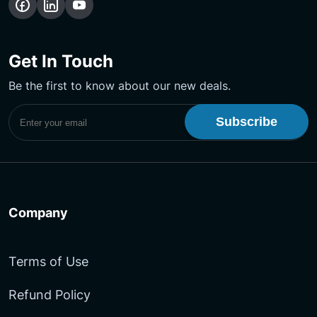
Get In Touch
Be the first to know about our new deals.
Subscribe to UptimeMonster Newsletter
Company
Terms of Use
Refund Policy