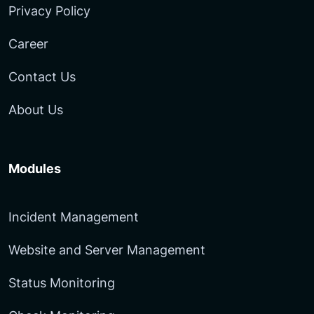
Privacy Policy
Career
Contact Us
About Us
Modules
Incident Management
Website and Server Management
Status Monitoring