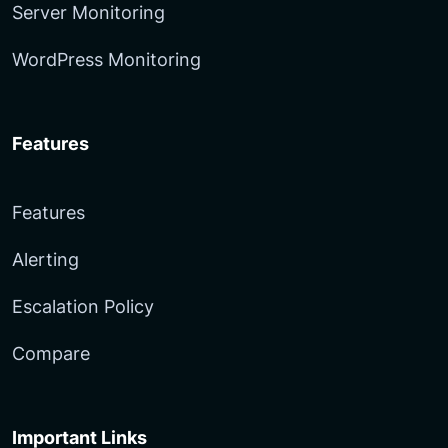
Server Monitoring
WordPress Monitoring
Features
Features
Alerting
Escalation Policy
Compare
Important Links