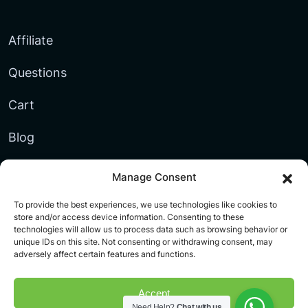
Affiliate
Questions
Cart
Blog
Blacklist
Manage Consent
Documentation
To provide the best experiences, we use technologies like cookies to
store and/or access device information. Consenting to these
technologies will allow us to process data such as browsing behavior or
My account
unique IDs on this site. Not consenting or withdrawing consent, may
adversely affect certain features and functions.
Accept
Need Help?
Chat with us