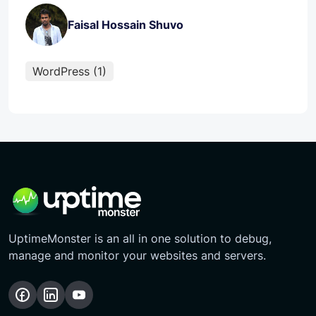
Faisal Hossain Shuvo
WordPress (1)
UptimeMonster is an all in one solution to debug,
manage and monitor your websites and servers.
Follow
Follow
Subscribe