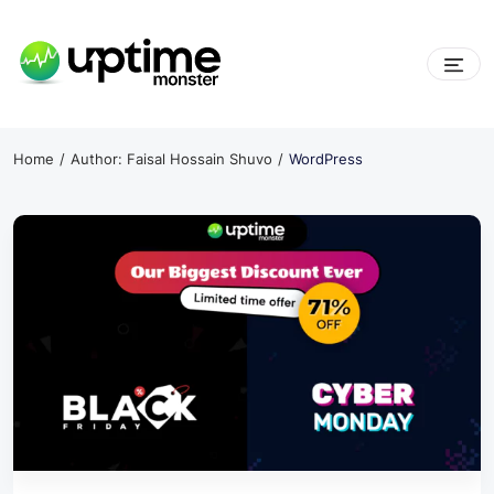
Skip
to
content
UptimeMonster
Home
Author: Faisal Hossain Shuvo
WordPress