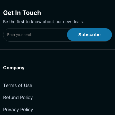
us
us
Our
on
on
YouTube
Get In Touch
Facebook
LinkedIn
Channel
Be the first to know about our new deals.
Subscribe to UptimeMonster Newsletter
Company
Terms of Use
Refund Policy
Privacy Policy