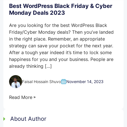
Best WordPress Black Friday & Cyber
Monday Deals 2023
Are you looking for the best WordPress Black
Friday/Cyber Monday deals? Then you’ve landed
in the right place. Remember, an appropriate
strategy can save your pocket for the next year.
After a tough year indeed it’s time to lock some
happiness for you and your business. People are
already thinking […]
Faisal Hossain Shuvo
November 14, 2023
Read More
About Author