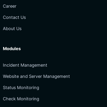
Career
Contact Us
About Us
Modules
Incident Management
Website and Server Management
Status Monitoring
Check Monitoring