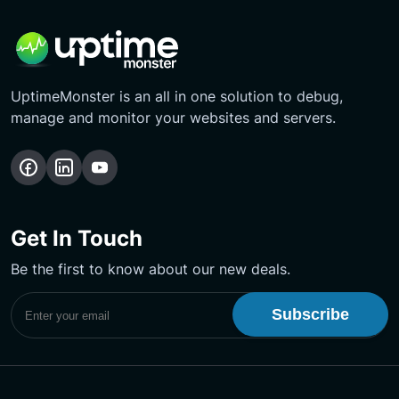
UptimeMonster is an all in one solution to debug,
manage and monitor your websites and servers.
Follow
Follow
Subscribe
us
us
Our
on
on
YouTube
Get In Touch
Facebook
LinkedIn
Channel
Be the first to know about our new deals.
Subscribe to UptimeMonster Newsletter