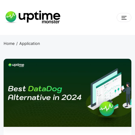
Skip
to
content
UptimeMonster
Home
Application