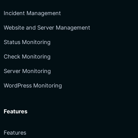
Incident Management
Website and Server Management
Status Monitoring
Check Monitoring
Server Monitoring
WordPress Monitoring
Features
Features