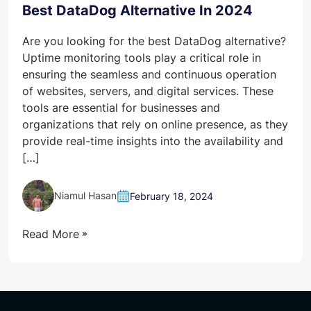
Best DataDog Alternative In 2024
Are you looking for the best DataDog alternative?
Uptime monitoring tools play a critical role in
ensuring the seamless and continuous operation
of websites, servers, and digital services. These
tools are essential for businesses and
organizations that rely on online presence, as they
provide real-time insights into the availability and
[…]
Niamul Hasan
February 18, 2024
Read More