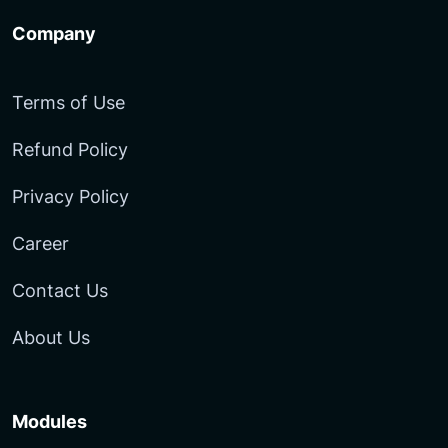
Company
Terms of Use
Refund Policy
Privacy Policy
Career
Contact Us
About Us
Modules