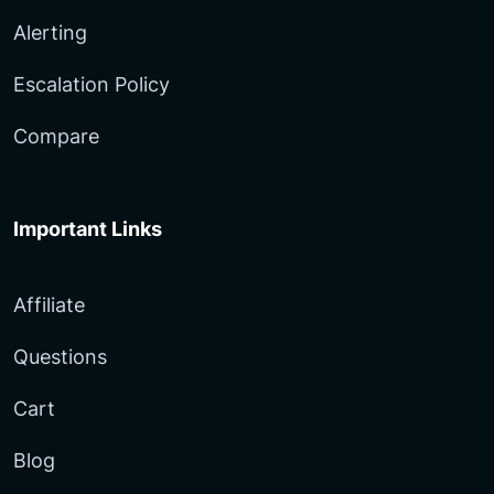
Alerting
Escalation Policy
Compare
Important Links
Affiliate
Questions
Cart
Blog