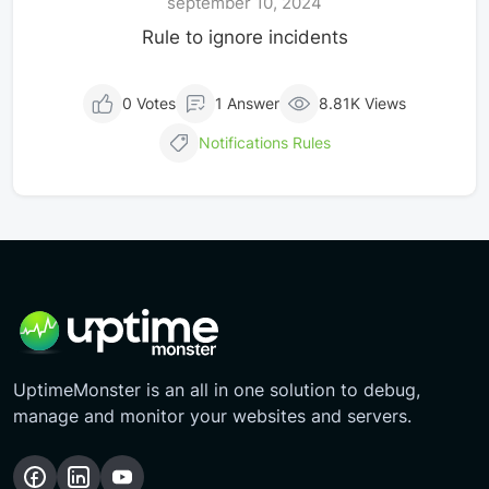
september 10, 2024
Rule to ignore incidents
0 Votes
1 Answer
8.81K Views
Notifications
Rules
UptimeMonster is an all in one solution to debug,
manage and monitor your websites and servers.