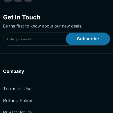
Get In Touch
Be the first to know about our new deals.
Subscribe to UptimeMonster Newsletter
Company
Terms of Use
Refund Policy
Privacy Policy