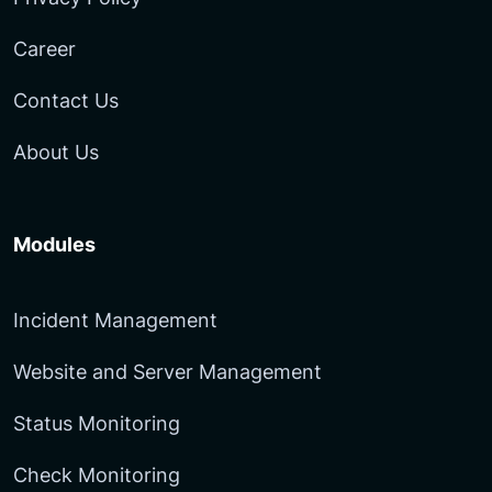
Career
Contact Us
About Us
Modules
Incident Management
Website and Server Management
Status Monitoring
Check Monitoring