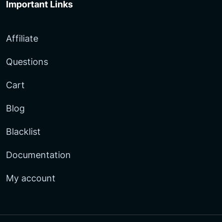
Important Links
Affiliate
Questions
Cart
Blog
Blacklist
Documentation
My account