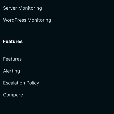
Server Monitoring
WordPress Monitoring
Features
Features
Alerting
Escalation Policy
Compare