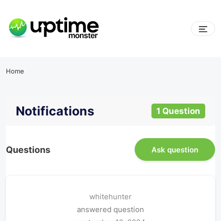
Home
Notifications
1 Question
Questions
Ask question
whitehunter
answered question