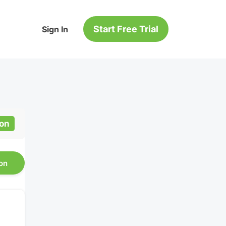
Start Free Trial
Sign In
ion
on