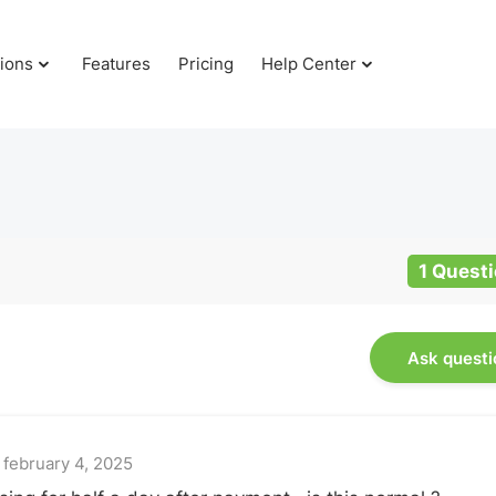
tions
Features
Pricing
Help Center
1 Quest
Ask questi
t
february 4, 2025