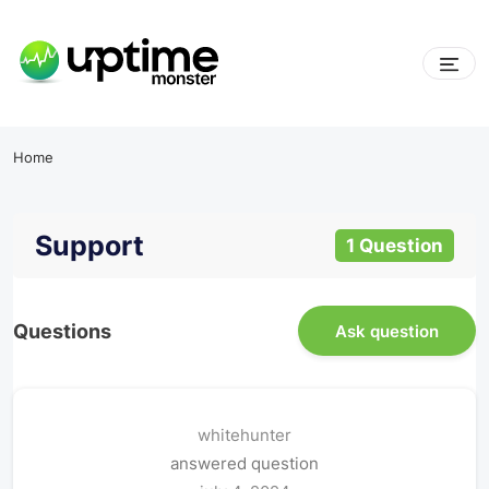
Home
Support
1 Question
Questions
Ask question
whitehunter
answered question