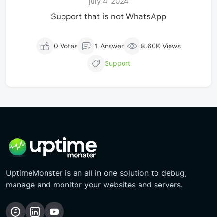
july 4, 2024
Support that is not WhatsApp
0 Votes
1 Answer
8.60K Views
Support
UptimeMonster is an all in one solution to debug,
manage and monitor your websites and servers.