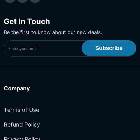
Get In Touch
Be the first to know about our new deals.
Subscribe to UptimeMonster Newsletter
Company
Terms of Use
Refund Policy
Privacy Policy