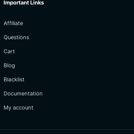
Important Links
Affiliate
Questions
Cart
Blog
Blacklist
Documentation
My account