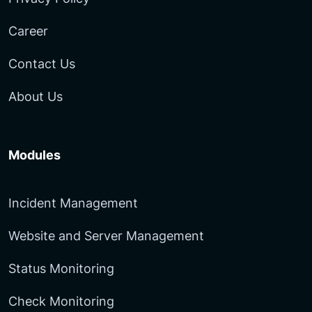
Career
Contact Us
About Us
Modules
Incident Management
Website and Server Management
Status Monitoring
Check Monitoring