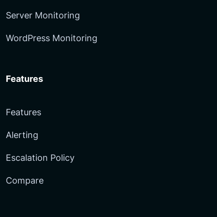
Server Monitoring
WordPress Monitoring
Features
Features
Alerting
Escalation Policy
Compare