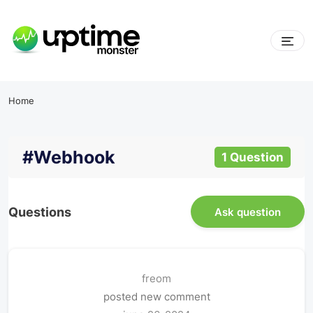
Home
#webhook
1 Question
Questions
Ask question
freom
posted new comment