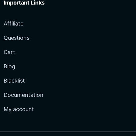
Important Links
Affiliate
Questions
Cart
Blog
Blacklist
Documentation
My account