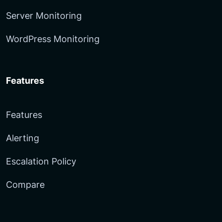
Server Monitoring
WordPress Monitoring
Features
Features
Alerting
Escalation Policy
Compare