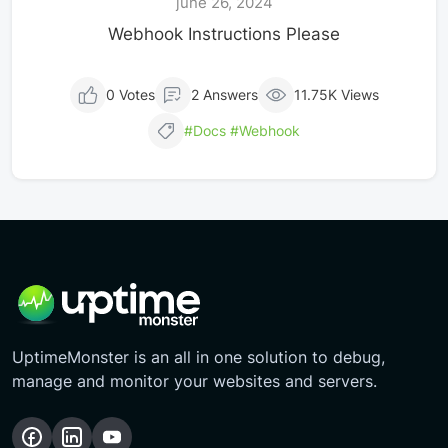
june 26, 2024
Webhook Instructions Please
0 Votes
2 Answers
11.75K Views
#Docs
#webhook
UptimeMonster is an all in one solution to debug,
manage and monitor your websites and servers.