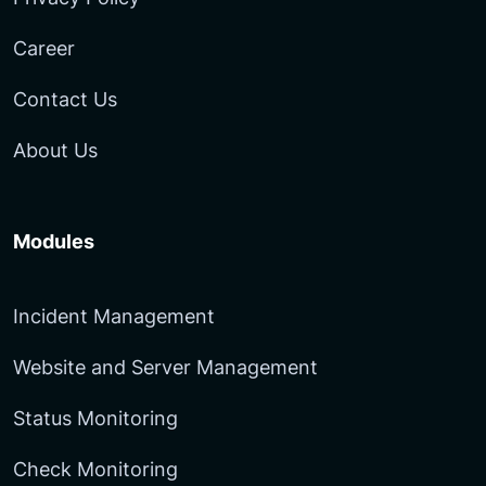
Career
Contact Us
About Us
Modules
Incident Management
Website and Server Management
Status Monitoring
Check Monitoring