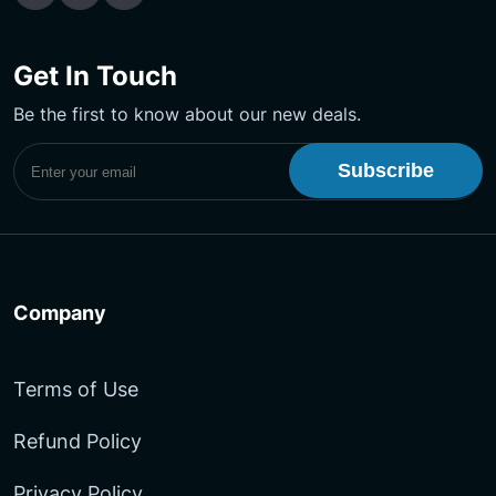
Get In Touch
Be the first to know about our new deals.
Subscribe to UptimeMonster Newsletter
Company
Terms of Use
Refund Policy
Privacy Policy