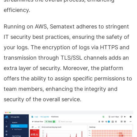
efficiency.
Running on AWS, Sematext adheres to stringent
IT security best practices, ensuring the safety of
your logs. The encryption of logs via HTTPS and
transmission through TLS/SSL channels adds an
extra layer of security. Moreover, the platform
offers the ability to assign specific permissions to
team members, enhancing the integrity and
security of the overall service.