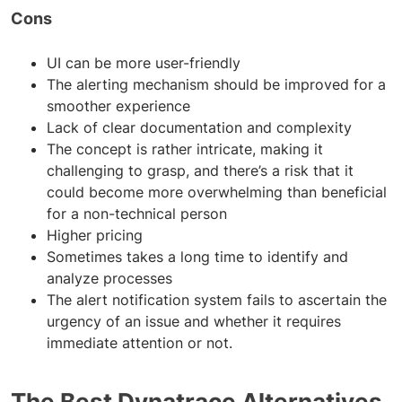
Cons
UI can be more user-friendly
The alerting mechanism should be improved for a
smoother experience
Lack of clear documentation and complexity
The concept is rather intricate, making it
challenging to grasp, and there’s a risk that it
could become more overwhelming than beneficial
for a non-technical person
Higher pricing
Sometimes takes a long time to identify and
analyze processes
The alert notification system fails to ascertain the
urgency of an issue and whether it requires
immediate attention or not.
The Best Dynatrace Alternatives