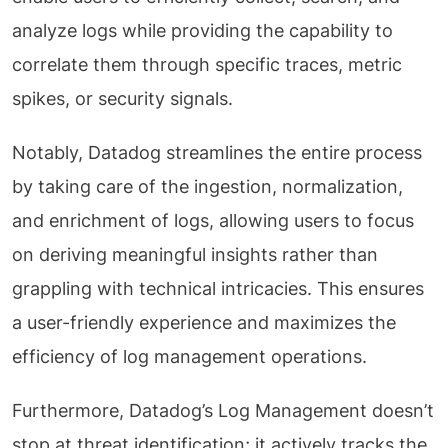
analyze logs while providing the capability to
correlate them through specific traces, metric
spikes, or security signals.
Notably, Datadog streamlines the entire process
by taking care of the ingestion, normalization,
and enrichment of logs, allowing users to focus
on deriving meaningful insights rather than
grappling with technical intricacies. This ensures
a user-friendly experience and maximizes the
efficiency of log management operations.
Furthermore, Datadog’s Log Management doesn’t
stop at threat identification; it actively tracks the