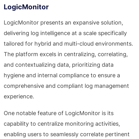
LogicMonitor
LogicMonitor presents an expansive solution,
delivering log intelligence at a scale specifically
tailored for hybrid and multi-cloud environments.
The platform excels in centralizing, correlating,
and contextualizing data, prioritizing data
hygiene and internal compliance to ensure a
comprehensive and compliant log management
experience.
One notable feature of LogicMonitor is its
capability to centralize monitoring activities,
enabling users to seamlessly correlate pertinent