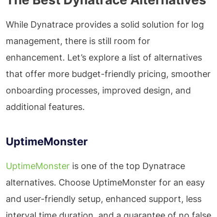
While Dynatrace provides a solid solution for log
management, there is still room for
enhancement. Let’s explore a list of alternatives
that offer more budget-friendly pricing, smoother
onboarding processes, improved design, and
additional features.
UptimeMonster
UptimeMonster
is one of the top Dynatrace
alternatives. Choose UptimeMonster for an easy
and user-friendly setup, enhanced support, less
interval time duration, and a guarantee of no false