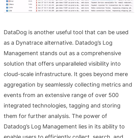
DataDog is another useful tool that can be used
as a Dynatrace alternative. Datadog’s Log
Management stands out as a comprehensive
solution that offers unparalleled visibility into
cloud-scale infrastructure. It goes beyond mere
aggregation by seamlessly collecting metrics and
events from an extensive range of over 500
integrated technologies, tagging and storing
them for further analysis. The power of
Datadog’s Log Management lies in its ability to
enable users to efficiently collect, search, and