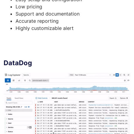
Low pricing
Support and documentation
Accurate reporting
Highly customizable alert
DataDog