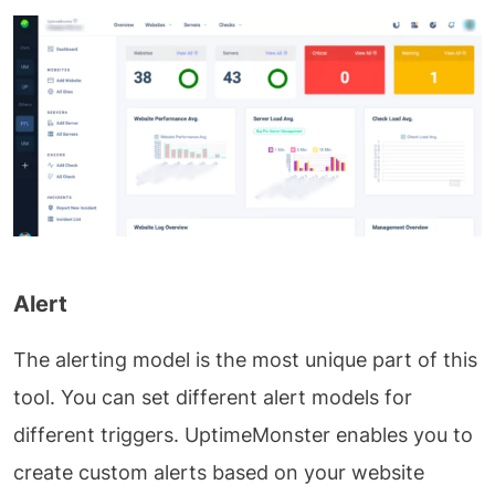
Alert
The alerting model is the most unique part of this
tool. You can set different alert models for
different triggers. UptimeMonster enables you to
create custom alerts based on your website