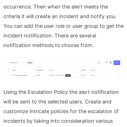
occurrence. Then when the alert meets the
criteria it will create an incident and notify you.
You can add the user role or user group to get the
incident notification. There are several
notification methods to choose from.
Using the Escalation Policy the alert notification
will be sent to the selected users. Create and
customize intricate policies for the escalation of
incidents by taking into consideration various