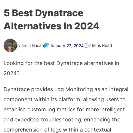
5 Best Dynatrace
Alternatives In 2024
Niamul Hasan
7 Mins Read
January 22, 2024
Looking for the best Dynatrace alternatives in
2024?
Dynatrace provides Log Monitoring as an integral
component within its platform, allowing users to
establish custom log metrics for more intelligent
and expedited troubleshooting, enhancing the
comprehension of logs within a contextual