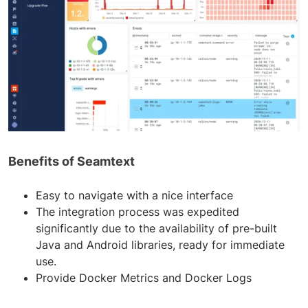
Benefits of Seamtext
Easy to navigate with a nice interface
The integration process was expedited
significantly due to the availability of pre-built
Java and Android libraries, ready for immediate
use.
Provide Docker Metrics and Docker Logs