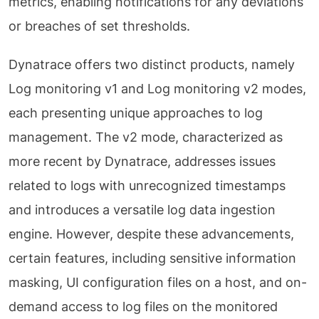
metrics, enabling notifications for any deviations
or breaches of set thresholds.
Dynatrace offers two distinct products, namely
Log monitoring v1 and Log monitoring v2 modes,
each presenting unique approaches to log
management. The v2 mode, characterized as
more recent by Dynatrace, addresses issues
related to logs with unrecognized timestamps
and introduces a versatile log data ingestion
engine. However, despite these advancements,
certain features, including sensitive information
masking, UI configuration files on a host, and on-
demand access to log files on the monitored