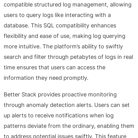
compatible structured log management, allowing
users to query logs like interacting with a
database. This SQL compatibility enhances
flexibility and ease of use, making log querying
more intuitive. The platform’s ability to swiftly
search and filter through petabytes of logs in real
time ensures that users can access the
information they need promptly.
Better Stack provides proactive monitoring
through anomaly detection alerts. Users can set
up alerts to receive notifications when log
patterns deviate from the ordinary, enabling them
to address potential issues swiftly. This feature