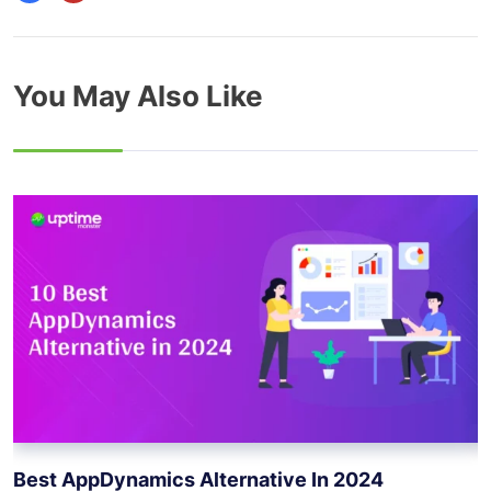
You May Also Like
Best AppDynamics Alternative In 2024
B