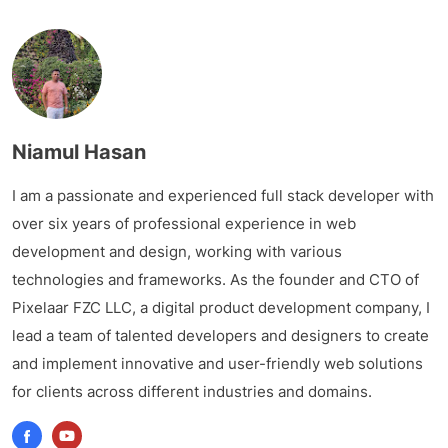
Niamul Hasan
I am a passionate and experienced full stack developer with
over six years of professional experience in web
development and design, working with various
technologies and frameworks. As the founder and CTO of
Pixelaar FZC LLC, a digital product development company, I
lead a team of talented developers and designers to create
and implement innovative and user-friendly web solutions
for clients across different industries and domains.