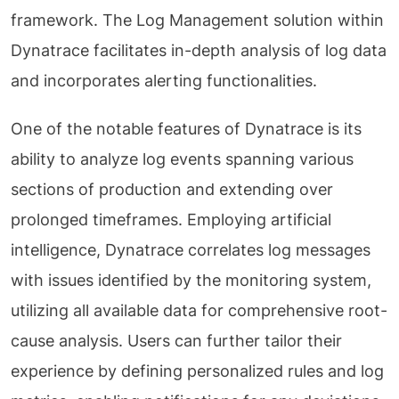
framework. The Log Management solution within
Dynatrace facilitates in-depth analysis of log data
and incorporates alerting functionalities.
One of the notable features of Dynatrace is its
ability to analyze log events spanning various
sections of production and extending over
prolonged timeframes. Employing artificial
intelligence, Dynatrace correlates log messages
with issues identified by the monitoring system,
utilizing all available data for comprehensive root-
cause analysis. Users can further tailor their
experience by defining personalized rules and log