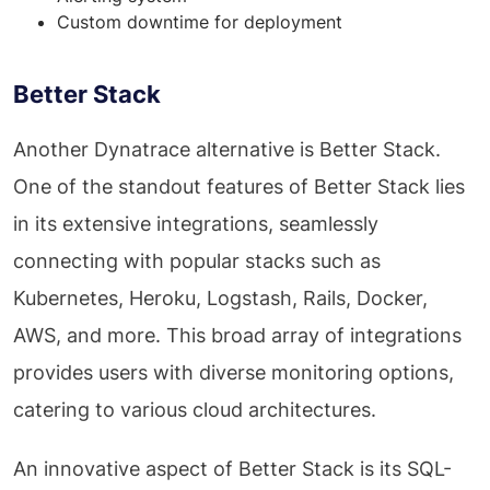
Custom downtime for deployment
Better Stack
Another Dynatrace alternative is Better Stack.
One of the standout features of Better Stack lies
in its extensive integrations, seamlessly
connecting with popular stacks such as
Kubernetes, Heroku, Logstash, Rails, Docker,
AWS, and more. This broad array of integrations
provides users with diverse monitoring options,
catering to various cloud architectures.
An innovative aspect of Better Stack is its SQL-