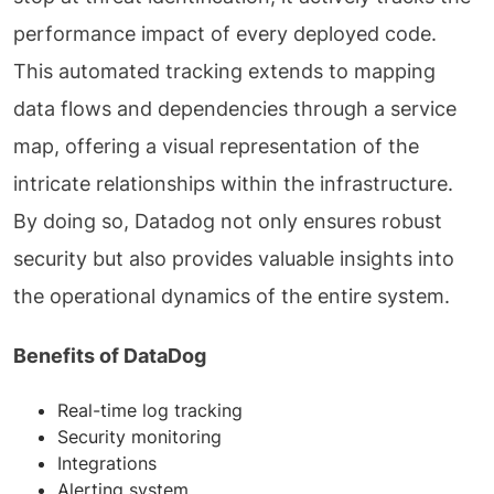
performance impact of every deployed code.
This automated tracking extends to mapping
data flows and dependencies through a service
map, offering a visual representation of the
intricate relationships within the infrastructure.
By doing so, Datadog not only ensures robust
security but also provides valuable insights into
the operational dynamics of the entire system.
Benefits of DataDog
Real-time log tracking
Security monitoring
Integrations
Alerting system