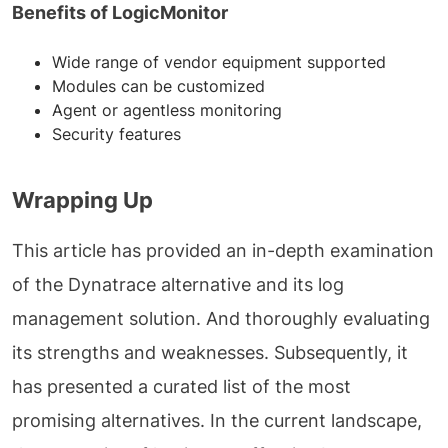
Benefits of LogicMonitor
Wide range of vendor equipment supported
Modules can be customized
Agent or agentless monitoring
Security features
Wrapping Up
This article has provided an in-depth examination
of the Dynatrace alternative and its log
management solution. And thoroughly evaluating
its strengths and weaknesses. Subsequently, it
has presented a curated list of the most
promising alternatives. In the current landscape,