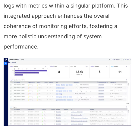
logs with metrics within a singular platform. This
integrated approach enhances the overall
coherence of monitoring efforts, fostering a
more holistic understanding of system
performance.