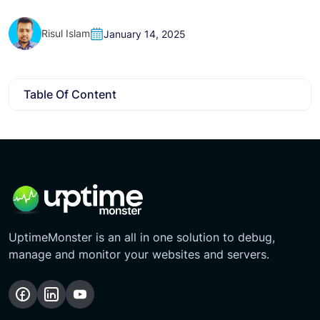
Risul Islam
January 14, 2025
Table Of Content
UptimeMonster is an all in one solution to debug,
manage and monitor your websites and servers.
Follow
Follow
Subscribe
us
us
Our