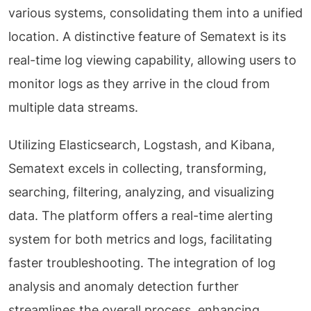
various systems, consolidating them into a unified
location. A distinctive feature of Sematext is its
real-time log viewing capability, allowing users to
monitor logs as they arrive in the cloud from
multiple data streams.
Utilizing Elasticsearch, Logstash, and Kibana,
Sematext excels in collecting, transforming,
searching, filtering, analyzing, and visualizing
data. The platform offers a real-time alerting
system for both metrics and logs, facilitating
faster troubleshooting. The integration of log
analysis and anomaly detection further
streamlines the overall process, enhancing