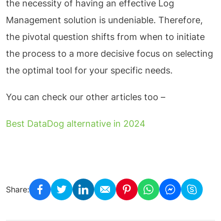
the necessity of having an effective Log
Management solution is undeniable. Therefore,
the pivotal question shifts from when to initiate
the process to a more decisive focus on selecting
the optimal tool for your specific needs.
You can check our other articles too –
Best DataDog alternative in 2024
Share: