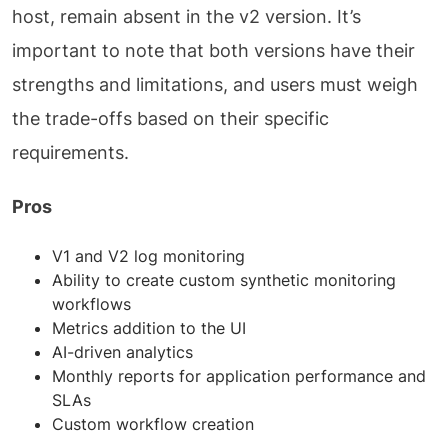
host, remain absent in the v2 version. It’s
important to note that both versions have their
strengths and limitations, and users must weigh
the trade-offs based on their specific
requirements.
Pros
V1 and V2 log monitoring
Ability to create custom synthetic monitoring
workflows
Metrics addition to the UI
AI-driven analytics
Monthly reports for application performance and
SLAs
Custom workflow creation