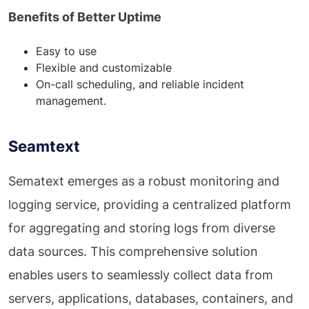
Benefits of Better Uptime
Easy to use
Flexible and customizable
On-call scheduling, and reliable incident
management.
Seamtext
Sematext emerges as a robust monitoring and
logging service, providing a centralized platform
for aggregating and storing logs from diverse
data sources. This comprehensive solution
enables users to seamlessly collect data from
servers, applications, databases, containers, and