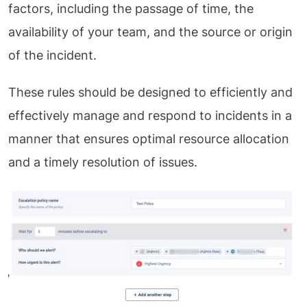
factors, including the passage of time, the
availability of your team, and the source or origin
of the incident.
These rules should be designed to efficiently and
effectively manage and respond to incidents in a
manner that ensures optimal resource allocation
and a timely resolution of issues.