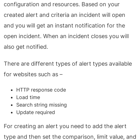
configuration and resources. Based on your
created alert and criteria an incident will open
and you will get an instant notification for the
open incident. When an incident closes you will
also get notified.
There are different types of alert types available
for websites such as –
HTTP response code
Load time
Search string missing
Update required
For creating an alert you need to add the alert
type and then set the comparison, limit value, and