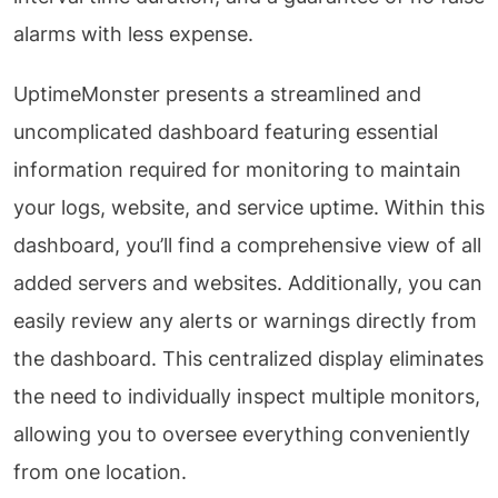
alarms with less expense.
UptimeMonster presents a streamlined and
uncomplicated dashboard featuring essential
information required for monitoring to maintain
your logs, website, and service uptime. Within this
dashboard, you’ll find a comprehensive view of all
added servers and websites. Additionally, you can
easily review any alerts or warnings directly from
the dashboard. This centralized display eliminates
the need to individually inspect multiple monitors,
allowing you to oversee everything conveniently
from one location.