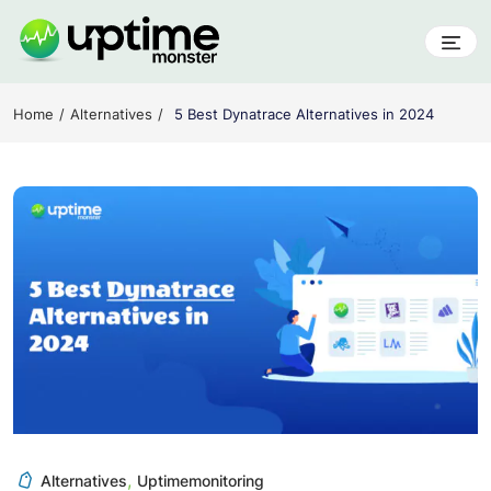
Skip
to
content
UptimeMonster
Home
Alternatives
5 Best Dynatrace Alternatives in 2024
,
Alternatives
Uptimemonitoring