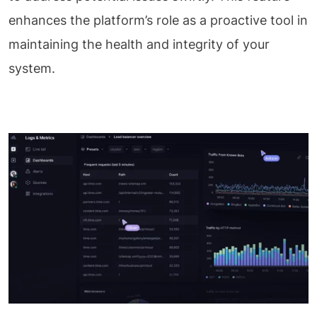
enhances the platform’s role as a proactive tool in
maintaining the health and integrity of your
system.