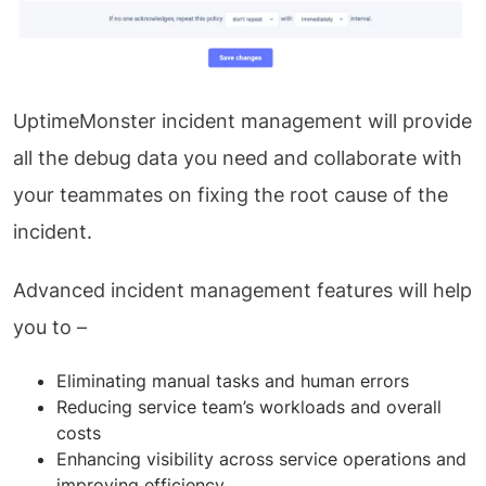
UptimeMonster incident management will provide
all the debug data you need and collaborate with
your teammates on fixing the root cause of the
incident.
Advanced incident management features will help
you to –
Eliminating manual tasks and human errors
Reducing service team’s workloads and overall
costs
Enhancing visibility across service operations and
improving efficiency