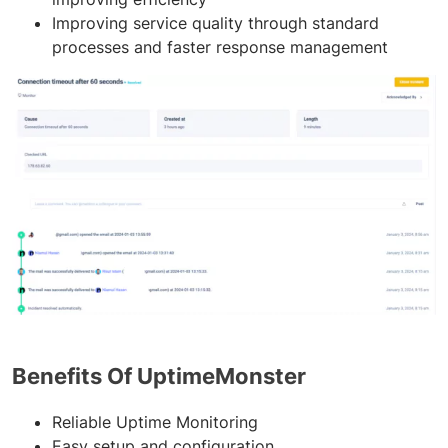
Improving service quality through standard
processes and faster response management
Benefits Of UptimeMonster
Reliable Uptime Monitoring
Easy setup and configuration