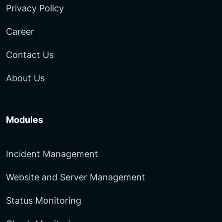
Privacy Policy
Career
Contact Us
About Us
Modules
Incident Management
Website and Server Management
Status Monitoring