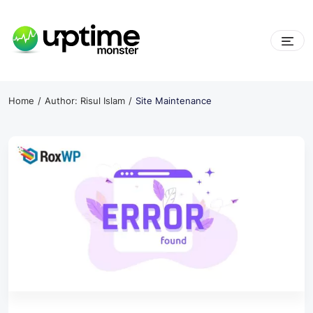
Skip
to
content
UptimeMonster
Home
Author: Risul Islam
Site Maintenance