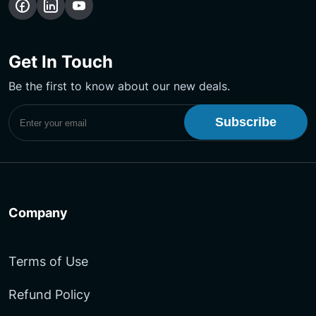
Follow
Follow
Subscribe
us
us
Our
on
on
YouTube
Get In Touch
Facebook
LinkedIn
Channel
Be the first to know about our new deals.
Subscribe to UptimeMonster Newsletter
Company
Terms of Use
Refund Policy