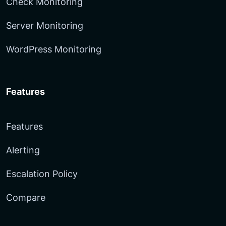
Check Monitoring
Server Monitoring
WordPress Monitoring
Features
Features
Alerting
Escalation Policy
Compare