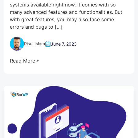
systems available right now. It comes with so
many advanced features and functionalities. But
with great features, you may also face some
errors and bugs to […]
Risul Islam
June 7, 2023
Read More