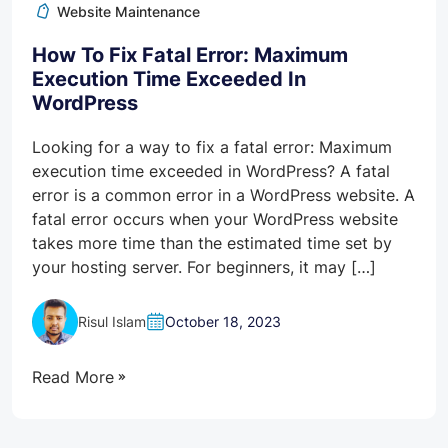
Website Maintenance
How To Fix Fatal Error: Maximum
Execution Time Exceeded In
WordPress
Looking for a way to fix a fatal error: Maximum
execution time exceeded in WordPress? A fatal
error is a common error in a WordPress website. A
fatal error occurs when your WordPress website
takes more time than the estimated time set by
your hosting server. For beginners, it may […]
Risul Islam
October 18, 2023
Read More