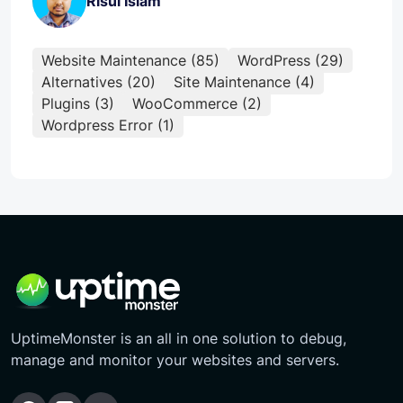
Risul Islam
Website Maintenance (85)
WordPress (29)
Alternatives (20)
Site Maintenance (4)
Plugins (3)
WooCommerce (2)
Wordpress Error (1)
UptimeMonster is an all in one solution to debug,
manage and monitor your websites and servers.