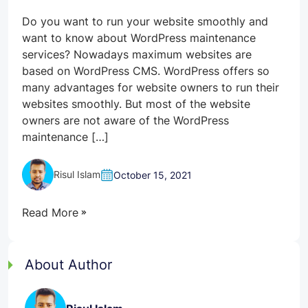
Do you want to run your website smoothly and
want to know about WordPress maintenance
services? Nowadays maximum websites are
based on WordPress CMS. WordPress offers so
many advantages for website owners to run their
websites smoothly. But most of the website
owners are not aware of the WordPress
maintenance […]
Risul Islam
October 15, 2021
Read More
About Author