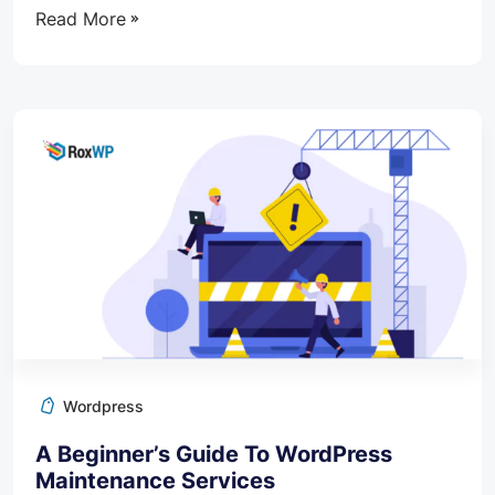
Read More
Wordpress
A Beginner’s Guide To WordPress
Maintenance Services