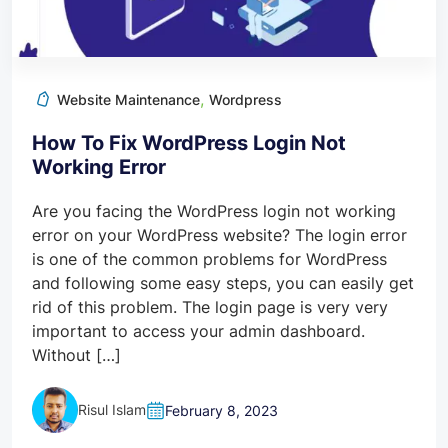
,
Website Maintenance
Wordpress
How To Fix WordPress Login Not
Working Error
Are you facing the WordPress login not working
error on your WordPress website? The login error
is one of the common problems for WordPress
and following some easy steps, you can easily get
rid of this problem. The login page is very very
important to access your admin dashboard.
Without […]
Risul Islam
February 8, 2023