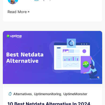
Read More
,
,
Alternatives
Uptimemonitoring
UptimeMonster
10 Best Netdata Alternative In 2024