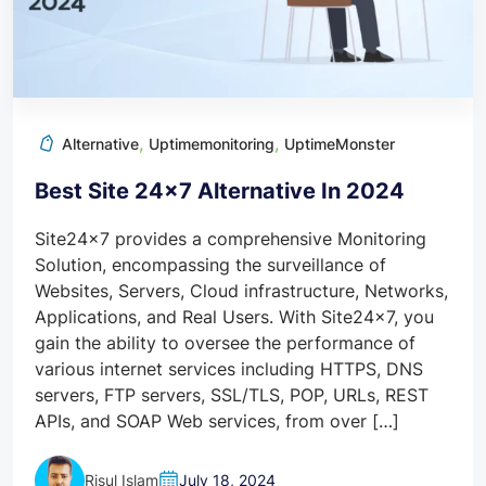
,
,
Alternative
Uptimemonitoring
UptimeMonster
Best Site 24×7 Alternative In 2024
Site24x7 provides a comprehensive Monitoring
Solution, encompassing the surveillance of
Websites, Servers, Cloud infrastructure, Networks,
Applications, and Real Users. With Site24x7, you
gain the ability to oversee the performance of
various internet services including HTTPS, DNS
servers, FTP servers, SSL/TLS, POP, URLs, REST
APIs, and SOAP Web services, from over […]
Risul Islam
July 18, 2024