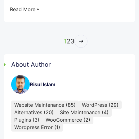
Read More
1
2
3
Next
About Author
Risul Islam
Website Maintenance (85)
WordPress (29)
Alternatives (20)
Site Maintenance (4)
Plugins (3)
WooCommerce (2)
Wordpress Error (1)