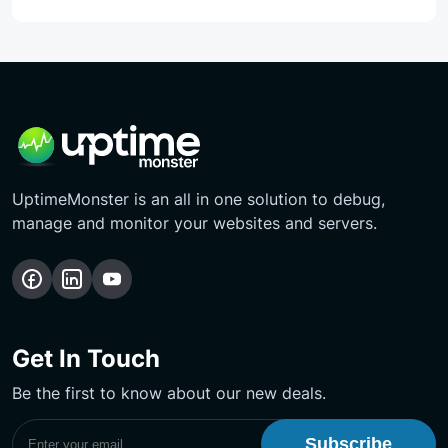
UptimeMonster is an all in one solution to debug,
manage and monitor your websites and servers.
Follow
Follow
Subscribe
us
us
Our
on
on
YouTube
Get In Touch
Facebook
LinkedIn
Channel
Be the first to know about our new deals.
Subscribe to UptimeMonster Newsletter