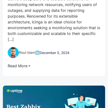
monitoring network resources, notifying users of
outages, and supplying data for reporting
purposes. Renowned for its extensible
architecture, Icinga is an ideal choice for
environments seeking a monitoring solution that is
both customizable and scalable to their specific
[…]
Risul Islam
December 5, 2024
Read More