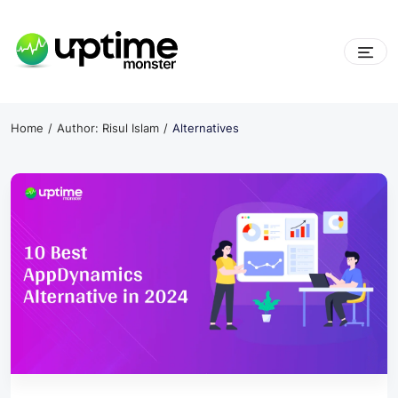
Skip
to
content
UptimeMonster
Home
Author: Risul Islam
Alternatives