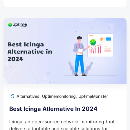
,
,
Alternatives
Uptimemonitoring
UptimeMonster
Best Icinga Atlernative In 2024
Icinga, an open-source network monitoring tool,
delivers adaptable and scalable solutions for