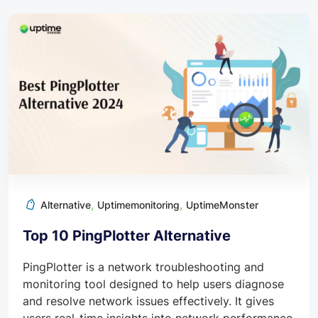
,
,
Alternative
Uptimemonitoring
UptimeMonster
Top 10 PingPlotter Alternative
PingPlotter is a network troubleshooting and
monitoring tool designed to help users diagnose
and resolve network issues effectively. It gives
users real-time insights into network performance