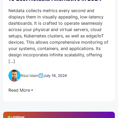
Netdata collects metrics every second and
displays them in visually appealing, low-latency
dashboards. It is crafted to operate seamlessly
across your physical and virtual servers, cloud
setups, Kubernetes clusters, as well as edge/IoT
devices. This allows comprehensive monitoring of
your systems, containers, and applications. Its
design incorporates infinite scalability, offering
[…]
Risul Islam
July 16, 2024
Read More