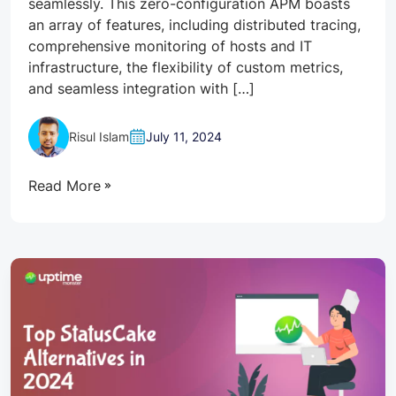
seamlessly. This zero-configuration APM boasts
an array of features, including distributed tracing,
comprehensive monitoring of hosts and IT
infrastructure, the flexibility of custom metrics,
and seamless integration with […]
Risul Islam
July 11, 2024
Read More