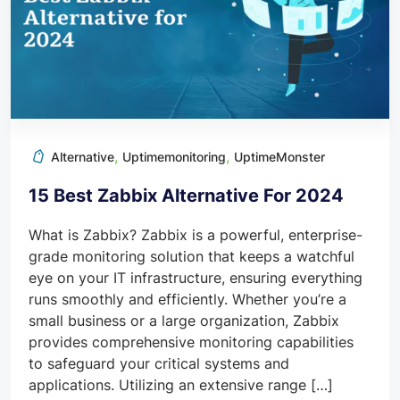
,
,
Alternative
Uptimemonitoring
UptimeMonster
15 Best Zabbix Alternative For 2024
What is Zabbix? Zabbix is a powerful, enterprise-
grade monitoring solution that keeps a watchful
eye on your IT infrastructure, ensuring everything
runs smoothly and efficiently. Whether you’re a
small business or a large organization, Zabbix
provides comprehensive monitoring capabilities
to safeguard your critical systems and
applications. Utilizing an extensive range […]