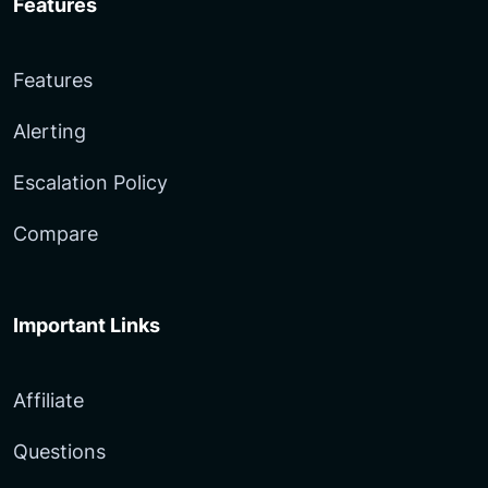
Features
Features
Alerting
Escalation Policy
Compare
Important Links
Affiliate
Questions