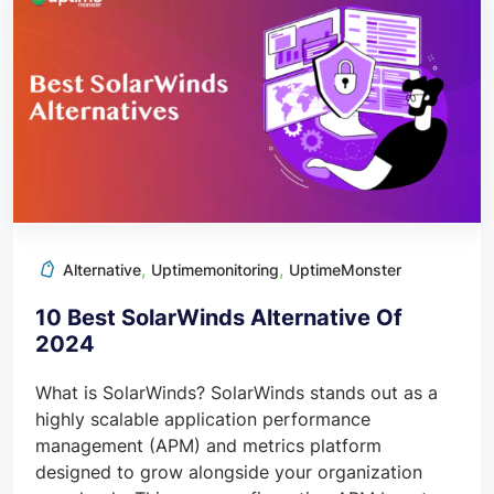
,
,
Alternative
Uptimemonitoring
UptimeMonster
10 Best SolarWinds Alternative Of
2024
What is SolarWinds? SolarWinds stands out as a
highly scalable application performance
management (APM) and metrics platform
designed to grow alongside your organization