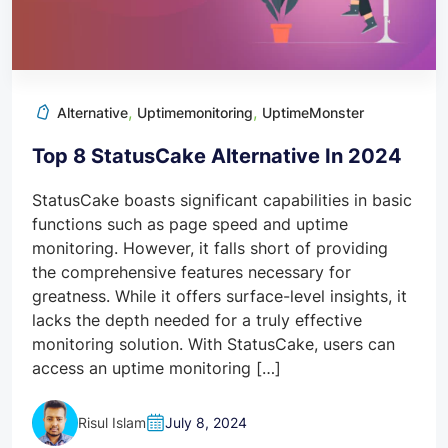
,
,
Alternative
Uptimemonitoring
UptimeMonster
Top 8 StatusCake Alternative In 2024
StatusCake boasts significant capabilities in basic
functions such as page speed and uptime
monitoring. However, it falls short of providing
the comprehensive features necessary for
greatness. While it offers surface-level insights, it
lacks the depth needed for a truly effective
monitoring solution. With StatusCake, users can
access an uptime monitoring […]
Risul Islam
July 8, 2024