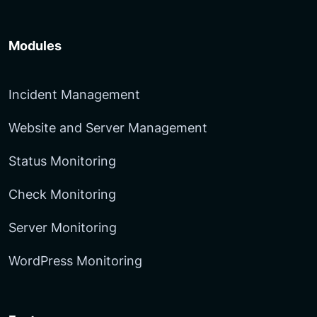
Modules
Incident Management
Website and Server Management
Status Monitoring
Check Monitoring
Server Monitoring
WordPress Monitoring