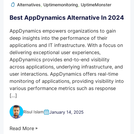
,
,
Alternatives
Uptimemonitoring
UptimeMonster
Best AppDynamics Alternative In 2024
AppDynamics empowers organizations to gain
deep insights into the performance of their
applications and IT infrastructure. With a focus on
delivering exceptional user experiences,
AppDynamics provides end-to-end visibility
across applications, underlying infrastructure, and
user interactions. AppDynamics offers real-time
monitoring of applications, providing visibility into
various performance metrics such as response
[…]
Risul Islam
January 14, 2025
Read More