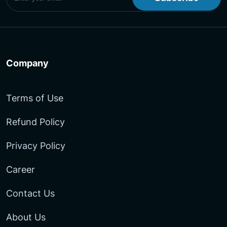
Company
Terms of Use
Refund Policy
Privacy Policy
Career
Contact Us
About Us