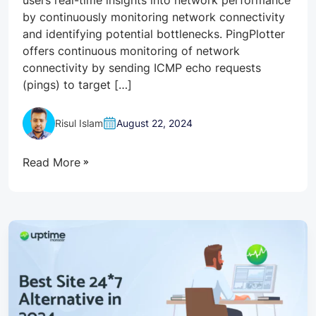
by continuously monitoring network connectivity
and identifying potential bottlenecks. PingPlotter
offers continuous monitoring of network
connectivity by sending ICMP echo requests
(pings) to target […]
Risul Islam
August 22, 2024
Read More