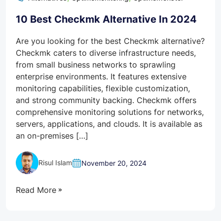
10 Best Checkmk Alternative In 2024
Are you looking for the best Checkmk alternative?
Checkmk caters to diverse infrastructure needs,
from small business networks to sprawling
enterprise environments. It features extensive
monitoring capabilities, flexible customization,
and strong community backing. Checkmk offers
comprehensive monitoring solutions for networks,
servers, applications, and clouds. It is available as
an on-premises […]
Risul Islam
November 20, 2024
Read More