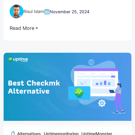
Risul Islam
November 25, 2024
Read More
,
,
Alternatives
Uptimemonitoring
UptimeMonster