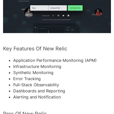
Key Features Of New Relic
Application Performance Monitoring (APM)
Infrastructure Monitoring
Synthetic Monitoring
Error Tracking
Full-Stack Observability
Dashboards and Reporting
Alerting and Notification
Pros Of New Relic