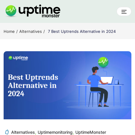
Skip
to
content
UptimeMonster
Home
Alternatives
7 Best Uptrends Alternative in 2024
,
,
Alternatives
Uptimemonitoring
UptimeMonster