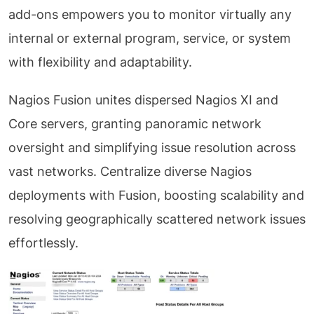
add-ons empowers you to monitor virtually any
internal or external program, service, or system
with flexibility and adaptability.
Nagios Fusion unites dispersed Nagios XI and
Core servers, granting panoramic network
oversight and simplifying issue resolution across
vast networks. Centralize diverse Nagios
deployments with Fusion, boosting scalability and
resolving geographically scattered network issues
effortlessly.