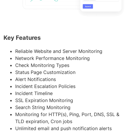
Key Features
Reliable Website and Server Monitoring
Network Performance Monitoring
Check Monitoring Types
Status Page Customization
Alert Notifications
Incident Escalation Policies
Incident Timeline
SSL Expiration Monitoring
Search String Monitoring
Monitoring for HTTP(s), Ping, Port, DNS, SSL &
TLD expiration, Cron jobs
Unlimited email and push notification alerts