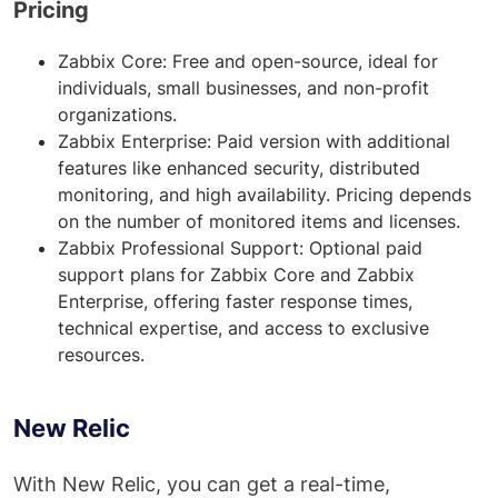
Pricing
Zabbix Core: Free and open-source, ideal for
individuals, small businesses, and non-profit
organizations.
Zabbix Enterprise: Paid version with additional
features like enhanced security, distributed
monitoring, and high availability. Pricing depends
on the number of monitored items and licenses.
Zabbix Professional Support: Optional paid
support plans for Zabbix Core and Zabbix
Enterprise, offering faster response times,
technical expertise, and access to exclusive
resources.
New Relic
With New Relic, you can get a real-time,