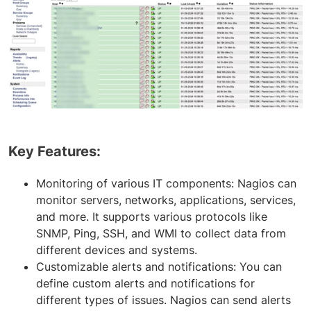
Key Features:
Monitoring of various IT components: Nagios can
monitor servers, networks, applications, services,
and more. It supports various protocols like
SNMP, Ping, SSH, and WMI to collect data from
different devices and systems.
Customizable alerts and notifications: You can
define custom alerts and notifications for
different types of issues. Nagios can send alerts