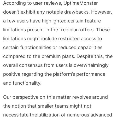
According to user reviews, UptimeMonster
doesn’t exhibit any notable drawbacks. However,
a few users have highlighted certain feature
limitations present in the free plan offers. These
limitations might include restricted access to
certain functionalities or reduced capabilities
compared to the premium plans. Despite this, the
overall consensus from users is overwhelmingly
positive regarding the platform’s performance
and functionality.
Our perspective on this matter revolves around
the notion that smaller teams might not
necessitate the utilization of numerous advanced