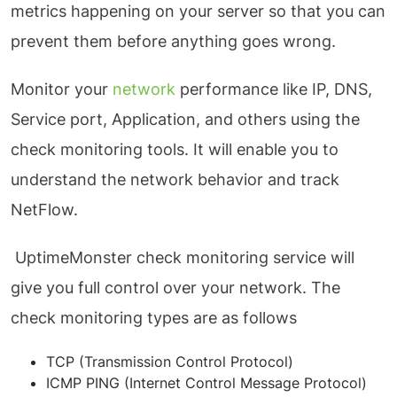
metrics happening on your server so that you can
prevent them before anything goes wrong.
Monitor your
network
performance like IP, DNS,
Service port, Application, and others using the
check monitoring tools. It will enable you to
understand the network behavior and track
NetFlow.
UptimeMonster check monitoring service will
give you full control over your network. The
check monitoring types are as follows
TCP (Transmission Control Protocol)
ICMP PING (Internet Control Message Protocol)