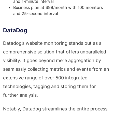
and 1-minute interval
Business plan at $99/month with 100 monitors
and 25-second interval
DataDog
Datadog’s website monitoring stands out as a
comprehensive solution that offers unparalleled
visibility. It goes beyond mere aggregation by
seamlessly collecting metrics and events from an
extensive range of over 500 integrated
technologies, tagging and storing them for
further analysis.
Notably, Datadog streamlines the entire process