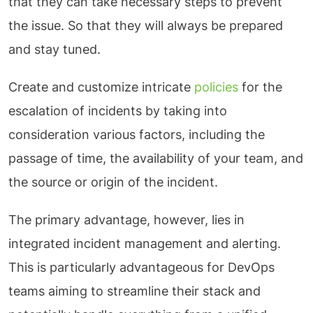
that they can take necessary steps to prevent
the issue. So that they will always be prepared
and stay tuned.
Create and customize intricate
policies
for the
escalation of incidents by taking into
consideration various factors, including the
passage of time, the availability of your team, and
the source or origin of the incident.
The primary advantage, however, lies in
integrated incident management and alerting.
This is particularly advantageous for DevOps
teams aiming to streamline their stack and