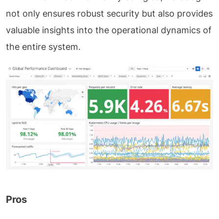
not only ensures robust security but also provides
valuable insights into the operational dynamics of
the entire system.
Pros