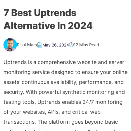
7 Best Uptrends
Alternative In 2024
Risul Islam
12 Mins Read
May 26, 2024
Uptrends is a comprehensive website and server
monitoring service designed to ensure your online
assets’ continuous availability, performance, and
security. With powerful synthetic monitoring and
testing tools, Uptrends enables 24/7 monitoring
of your websites, APIs, and critical web
transactions. The platform goes beyond basic