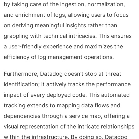
by taking care of the ingestion, normalization,
and enrichment of logs, allowing users to focus
on deriving meaningful insights rather than
grappling with technical intricacies. This ensures
a user-friendly experience and maximizes the
efficiency of log management operations.
Furthermore, Datadog doesn’t stop at threat
identification; it actively tracks the performance
impact of every deployed code. This automated
tracking extends to mapping data flows and
dependencies through a service map, offering a
visual representation of the intricate relationships
within the infrastructure. By doing so, Datadog