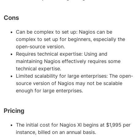
Cons
Can be complex to set up: Nagios can be
complex to set up for beginners, especially the
open-source version.
Requires technical expertise: Using and
maintaining Nagios effectively requires some
technical expertise.
Limited scalability for large enterprises: The open-
source version of Nagios may not be scalable
enough for large enterprises.
Pricing
The initial cost for Nagios XI begins at $1,995 per
instance, billed on an annual basis.