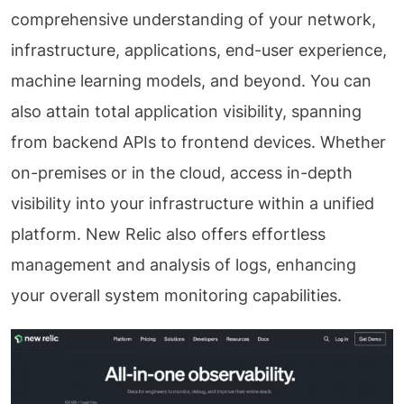
comprehensive understanding of your network,
infrastructure, applications, end-user experience,
machine learning models, and beyond. You can
also attain total application visibility, spanning
from backend APIs to frontend devices. Whether
on-premises or in the cloud, access in-depth
visibility into your infrastructure within a unified
platform. New Relic also offers effortless
management and analysis of logs, enhancing
your overall system monitoring capabilities.