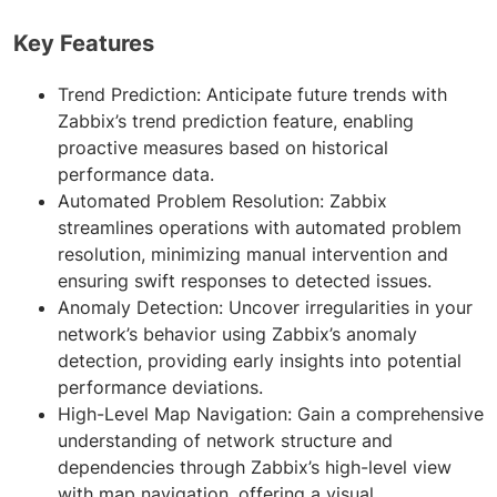
Key Features
Trend Prediction: Anticipate future trends with
Zabbix’s trend prediction feature, enabling
proactive measures based on historical
performance data.
Automated Problem Resolution: Zabbix
streamlines operations with automated problem
resolution, minimizing manual intervention and
ensuring swift responses to detected issues.
Anomaly Detection: Uncover irregularities in your
network’s behavior using Zabbix’s anomaly
detection, providing early insights into potential
performance deviations.
High-Level Map Navigation: Gain a comprehensive
understanding of network structure and
dependencies through Zabbix’s high-level view
with map navigation, offering a visual