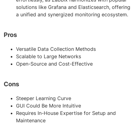
solutions like Grafana and Elasticsearch, offering
a unified and synergized monitoring ecosystem.
Pros
Versatile Data Collection Methods
Scalable to Large Networks
Open-Source and Cost-Effective
Cons
Steeper Learning Curve
GUI Could Be More Intuitive
Requires In-House Expertise for Setup and
Maintenance