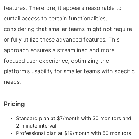
features. Therefore, it appears reasonable to
curtail access to certain functionalities,
considering that smaller teams might not require
or fully utilize these advanced features. This
approach ensures a streamlined and more
focused user experience, optimizing the
platform’s usability for smaller teams with specific
needs.
Pricing
Standard plan at $7/month with 30 monitors and
2-minute interval
Professional plan at $19/month with 50 monitors