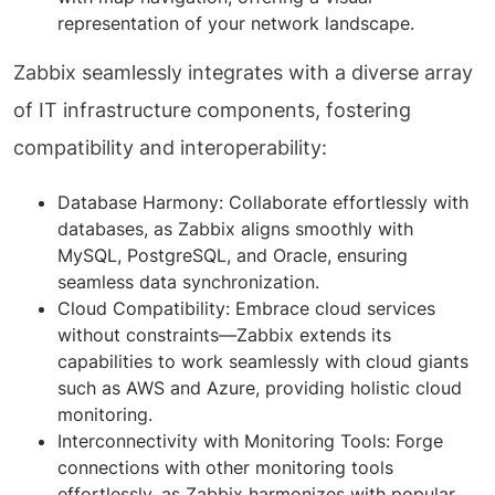
representation of your network landscape.
Zabbix seamlessly integrates with a diverse array
of IT infrastructure components, fostering
compatibility and interoperability:
Database Harmony: Collaborate effortlessly with
databases, as Zabbix aligns smoothly with
MySQL, PostgreSQL, and Oracle, ensuring
seamless data synchronization.
Cloud Compatibility: Embrace cloud services
without constraints—Zabbix extends its
capabilities to work seamlessly with cloud giants
such as AWS and Azure, providing holistic cloud
monitoring.
Interconnectivity with Monitoring Tools: Forge
connections with other monitoring tools
effortlessly, as Zabbix harmonizes with popular