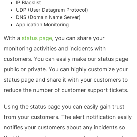
IP Blacklist
UDP (User Datagram Protocol)
DNS (Domain Name Server)
Application Monitoring
With a
status page
, you can share your
monitoring activities and incidents with
customers. You can easily make our status page
public or private. You can highly customize your
status page and share it with your customers to
reduce the number of customer support tickets.
Using the status page you can easily gain trust
from your customers. The alert notification easily
notifies your customers about any incidents so