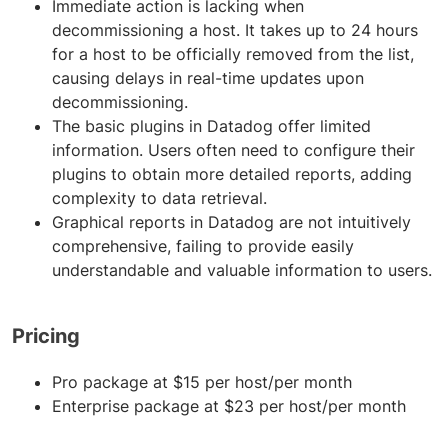
Immediate action is lacking when
decommissioning a host. It takes up to 24 hours
for a host to be officially removed from the list,
causing delays in real-time updates upon
decommissioning.
The basic plugins in Datadog offer limited
information. Users often need to configure their
plugins to obtain more detailed reports, adding
complexity to data retrieval.
Graphical reports in Datadog are not intuitively
comprehensive, failing to provide easily
understandable and valuable information to users.
Pricing
Pro package at $15 per host/per month
Enterprise package at $23 per host/per month