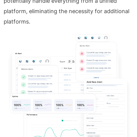
potentially handle everything from a unified
platform, eliminating the necessity for additional
platforms.