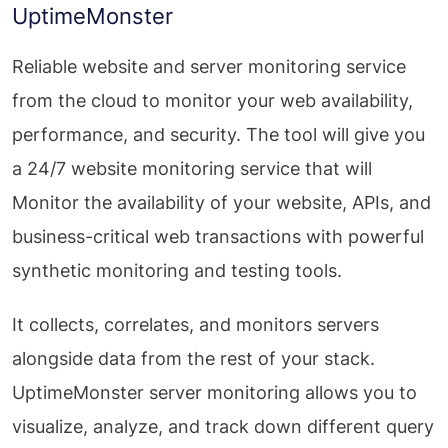
UptimeMonster
Reliable website and server monitoring service
from the cloud to monitor your web availability,
performance, and security. The tool will give you
a 24/7 website monitoring service that will
Monitor the availability of your website, APIs, and
business-critical web transactions with powerful
synthetic monitoring and testing tools.
It collects, correlates, and monitors servers
alongside data from the rest of your stack.
UptimeMonster server monitoring allows you to
visualize, analyze, and track down different query