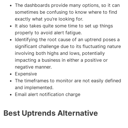
The dashboards provide many options, so it can
sometimes be confusing to know where to find
exactly what you’re looking for.
It also takes quite some time to set up things
properly to avoid alert fatigue.
Identifying the root cause of an uptrend poses a
significant challenge due to its fluctuating nature
involving both highs and lows, potentially
impacting a business in either a positive or
negative manner.
Expensive
The timeframes to monitor are not easily defined
and implemented.
Email alert notification charge
Best Uptrends Alternative