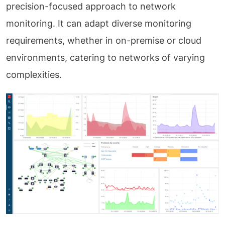
precision-focused approach to network
monitoring. It can adapt diverse monitoring
requirements, whether in on-premise or cloud
environments, catering to networks of varying
complexities.