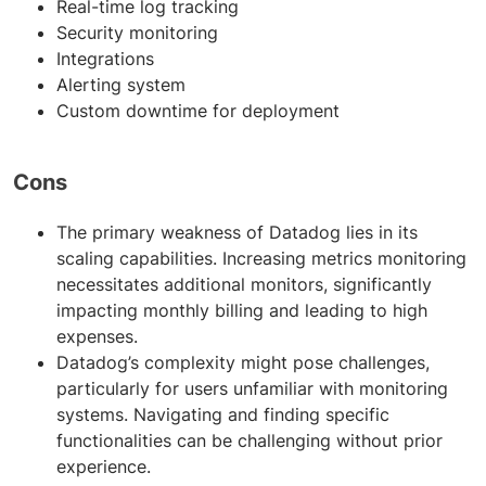
Real-time log tracking
Security monitoring
Integrations
Alerting system
Custom downtime for deployment
Cons
The primary weakness of Datadog lies in its
scaling capabilities. Increasing metrics monitoring
necessitates additional monitors, significantly
impacting monthly billing and leading to high
expenses.
Datadog’s complexity might pose challenges,
particularly for users unfamiliar with monitoring
systems. Navigating and finding specific
functionalities can be challenging without prior
experience.