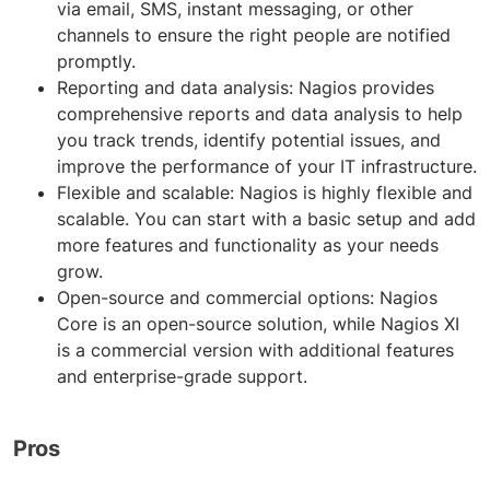
via email, SMS, instant messaging, or other
channels to ensure the right people are notified
promptly.
Reporting and data analysis: Nagios provides
comprehensive reports and data analysis to help
you track trends, identify potential issues, and
improve the performance of your IT infrastructure.
Flexible and scalable: Nagios is highly flexible and
scalable. You can start with a basic setup and add
more features and functionality as your needs
grow.
Open-source and commercial options: Nagios
Core is an open-source solution, while Nagios XI
is a commercial version with additional features
and enterprise-grade support.
Pros