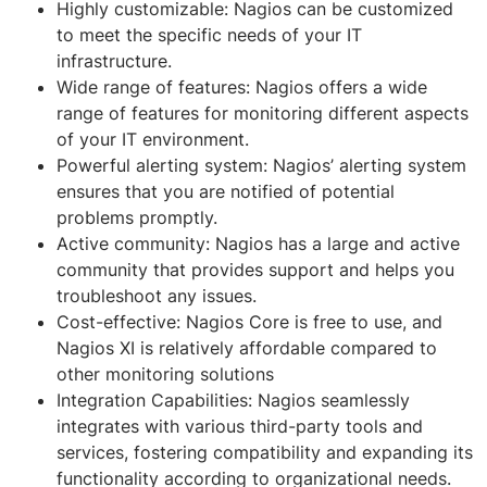
Highly customizable: Nagios can be customized
to meet the specific needs of your IT
infrastructure.
Wide range of features: Nagios offers a wide
range of features for monitoring different aspects
of your IT environment.
Powerful alerting system: Nagios’ alerting system
ensures that you are notified of potential
problems promptly.
Active community: Nagios has a large and active
community that provides support and helps you
troubleshoot any issues.
Cost-effective: Nagios Core is free to use, and
Nagios XI is relatively affordable compared to
other monitoring solutions
Integration Capabilities: Nagios seamlessly
integrates with various third-party tools and
services, fostering compatibility and expanding its
functionality according to organizational needs.