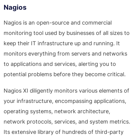
Nagios
Nagios is an open-source and commercial
monitoring tool used by businesses of all sizes to
keep their IT infrastructure up and running. It
monitors everything from servers and networks
to applications and services, alerting you to
potential problems before they become critical.
Nagios XI diligently monitors various elements of
your infrastructure, encompassing applications,
operating systems, network architecture,
network protocols, services, and system metrics.
Its extensive library of hundreds of third-party