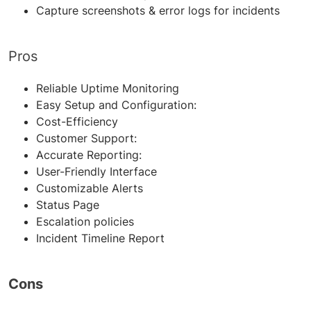
Capture screenshots & error logs for incidents
Pros
Reliable Uptime Monitoring
Easy Setup and Configuration
:
Cost-Efficiency
Customer Support
:
Accurate Reporting
:
User-Friendly Interface
Customizable Alerts
Status Page
Escalation policies
Incident Timeline Report
Cons