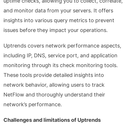
uptime checks, allowing you to collect, correlate,
and monitor data from your servers. It offers
insights into various query metrics to prevent
issues before they impact your operations.
Uptrends covers network performance aspects,
including IP, DNS, service port, and application
monitoring through its check monitoring tools.
These tools provide detailed insights into
network behavior, allowing users to track
NetFlow and thoroughly understand their
network’s performance.
Challenges and limitations of Uptrends