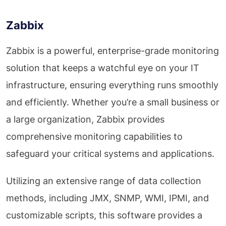
Zabbix
Zabbix is a powerful, enterprise-grade monitoring
solution that keeps a watchful eye on your IT
infrastructure, ensuring everything runs smoothly
and efficiently. Whether you’re a small business or
a large organization, Zabbix provides
comprehensive monitoring capabilities to
safeguard your critical systems and applications.
Utilizing an extensive range of data collection
methods, including JMX, SNMP, WMI, IPMI, and
customizable scripts, this software provides a