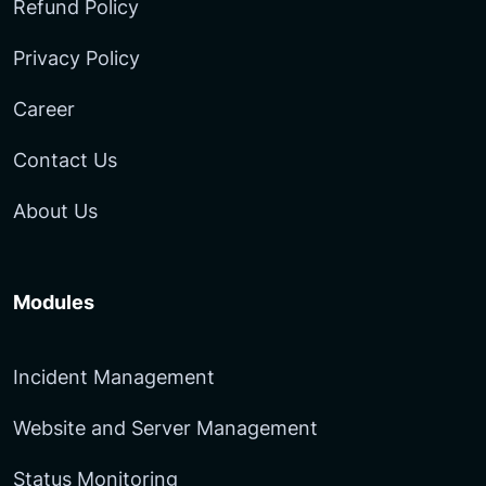
Refund Policy
Privacy Policy
Career
Contact Us
About Us
Modules
Incident Management
Website and Server Management
Status Monitoring