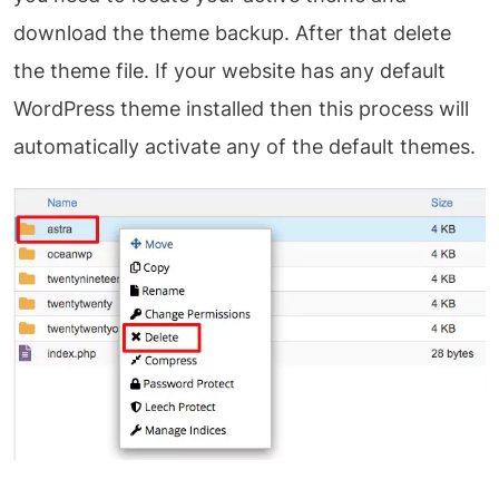
download the theme backup. After that delete
the theme file. If your website has any default
WordPress theme installed then this process will
automatically activate any of the default themes.