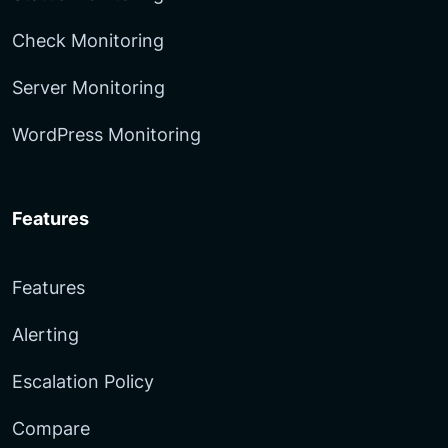
Check Monitoring
Server Monitoring
WordPress Monitoring
Features
Features
Alerting
Escalation Policy
Compare