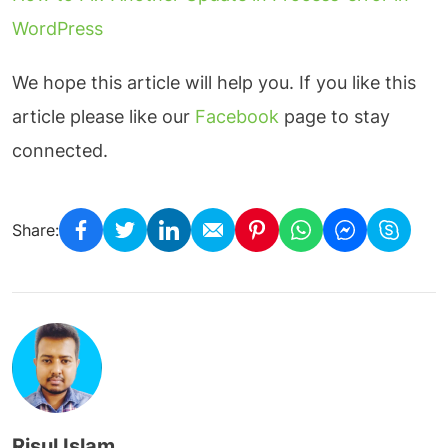
WordPress
We hope this article will help you. If you like this
article please like our
Facebook
page to stay
connected.
Share:
Risul Islam