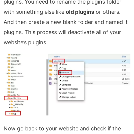
plugins. You need to rename the plugins folder
with something else like
old plugins
or others.
And then create a new blank folder and named it
plugins. This process will deactivate all of your
website’s plugins.
Now go back to your website and check if the