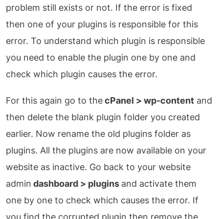
problem still exists or not. If the error is fixed
then one of your plugins is responsible for this
error. To understand which plugin is responsible
you need to enable the plugin one by one and
check which plugin causes the error.
For this again go to the
cPanel > wp-content
and
then delete the blank plugin folder you created
earlier. Now rename the old plugins folder as
plugins. All the plugins are now available on your
website as inactive. Go back to your website
admin
dashboard > plugins
and activate them
one by one to check which causes the error. If
you find the corrupted plugin then remove the