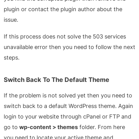
plugin or contact the plugin author about the
issue.
If this process does not solve the 503 services
unavailable error then you need to follow the next
steps.
Switch Back To The Default Theme
If the problem is not solved yet then you need to
switch back to a default WordPress theme. Again
login to your website through cPanel or FTP and
go to
wp-content > themes
folder. From here
you need to locate your active theme and