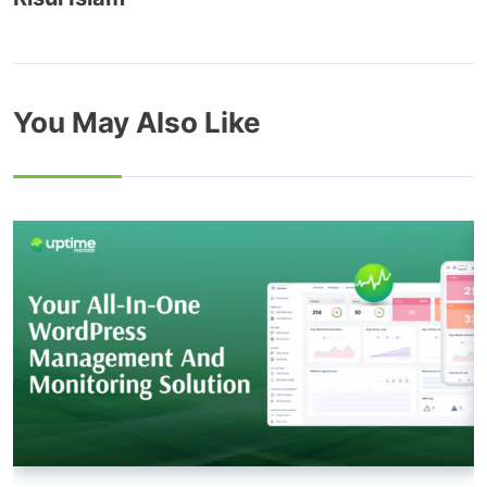
You May Also Like