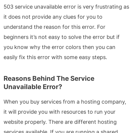
503 service unavailable error is very frustrating as
it does not provide any clues for you to
understand the reason for this error. For
beginners it’s not easy to solve the error but if
you know why the error colors then you can
easily fix this error with some easy steps.
Reasons Behind The Service
Unavailable Error?
When you buy services from a hosting company,
it will provide you with resources to run your
website properly. There are different hosting
services available. If you are running a shared