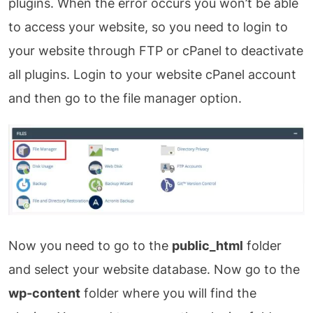
plugins. When the error occurs you won’t be able
to access your website, so you need to login to
your website through FTP or cPanel to deactivate
all plugins. Login to your website cPanel account
and then go to the file manager option.
Now you need to go to the
public_html
folder
and select your website database. Now go to the
wp-content
folder where you will find the