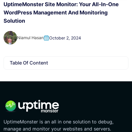
H
UptimeMonster Site Monitor: Your All-In-One
WordPress Management And Monitoring
Solution
Niamul Hasan
October 2, 2024
Table Of Content
UptimeMonster is an all in one solution to debug,
manage and monitor your websites and servers.