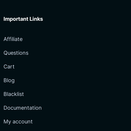
Important Links
Affiliate
Questions
Cart
Blog
Blacklist
Documentation
My account