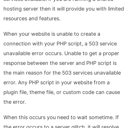
hosting server then it will provide you with limited
resources and features.
When your website is unable to create a
connection with your PHP script, a 503 service
unavailable error occurs. Unable to get a proper
response between the server and PHP script is
the main reason for the 503 services unavailable
error. Any PHP script in your website from a
plugin file, theme file, or custom code can cause
the error.
When this occurs you need to wait sometime. If
the error occurs to a server glitch, it will resolve