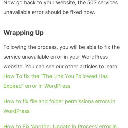
Now go back to your website, the 503 services
unavailable error should be fixed now.
Wrapping Up
Following the process, you will be able to fix the
service unavailable error in your WordPress
website. You can see our other articles to learn
How To fix the “The Link You Followed Has
Expired” error in WordPress
How to fix file and folder permissions errors in
WordPress
How to Fix ‘Another Update in Process’ error in