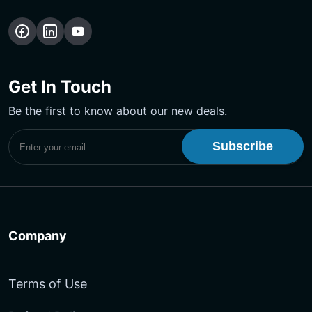
Follow
Follow
Subscribe
us
us
Our
on
on
YouTube
Get In Touch
Facebook
LinkedIn
Channel
Be the first to know about our new deals.
Subscribe to UptimeMonster Newsletter
Company
Terms of Use