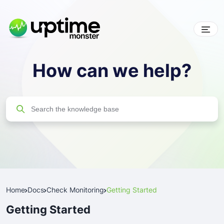
Skip
to
content
UptimeMonster
How can we help?
Search
Search
for:
Home
Docs
Check Monitoring
Getting Started
Getting Started