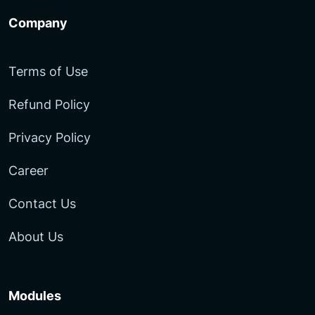
Company
Terms of Use
Refund Policy
Privacy Policy
Career
Contact Us
About Us
Modules