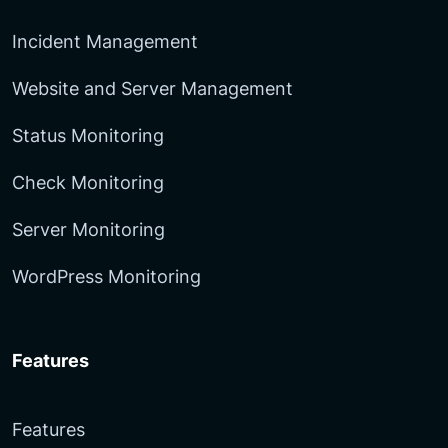
Incident Management
Website and Server Management
Status Monitoring
Check Monitoring
Server Monitoring
WordPress Monitoring
Features
Features