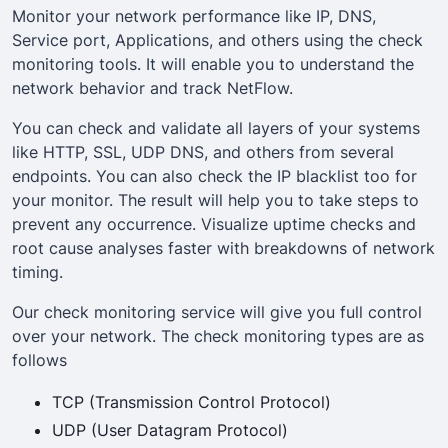
Monitor your network performance like IP, DNS,
Service port, Applications, and others using the check
monitoring tools. It will enable you to understand the
network behavior and track NetFlow.
You can check and validate all layers of your systems
like HTTP, SSL, UDP DNS, and others from several
endpoints. You can also check the IP blacklist too for
your monitor. The result will help you to take steps to
prevent any occurrence. Visualize uptime checks and
root cause analyses faster with breakdowns of network
timing.
Our check monitoring service will give you full control
over your network. The check monitoring types are as
follows
TCP (Transmission Control Protocol)
UDP (User Datagram Protocol)