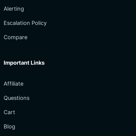
Alerting
Escalation Policy
Compare
Important Links
Affiliate
Questions
Cart
Blog