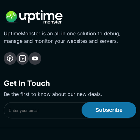
UptimeMonster is an all in one solution to debug,
manage and monitor your websites and servers.
Follow
Follow
Subscribe
us
us
Our
on
on
YouTube
Get In Touch
Facebook
LinkedIn
Channel
Be the first to know about our new deals.
Subscribe to UptimeMonster Newsletter