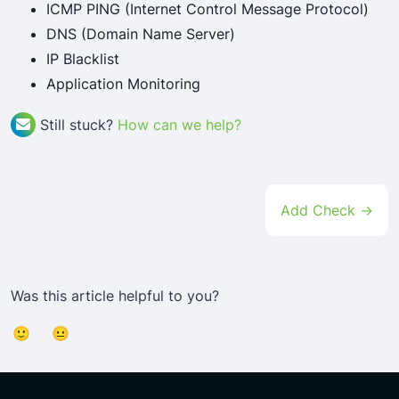
ICMP PING (Internet Control Message Protocol)
DNS (Domain Name Server)
IP Blacklist
Application Monitoring
Still stuck?
How can we help?
Doc
Add Check →
Navigation
Was this article helpful to you?
🙂
😐