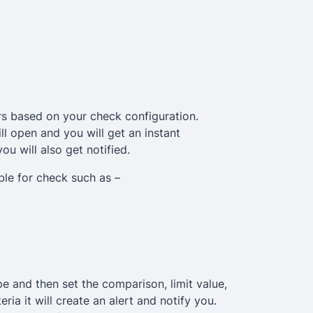
s based on your check configuration.
ll open and you will get an instant
you will also get notified.
able for check such as –
pe and then set the comparison, limit value,
ia it will create an alert and notify you.