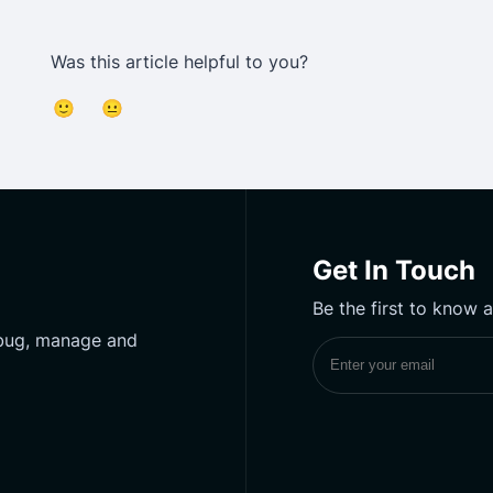
Was this article helpful to you?
🙂
😐
Get In Touch
Be the first to know 
ebug, manage and
Subscribe to UptimeM