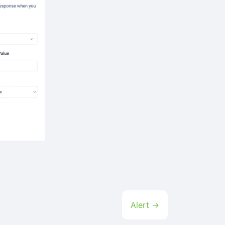
Alert →