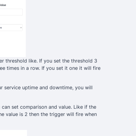
ger threshold like. If you set the threshold 3
e times in a row. If you set it one it will fire
ur service uptime and downtime, you will
 can set comparison and value. Like if the
 value is 2 then the trigger will fire when