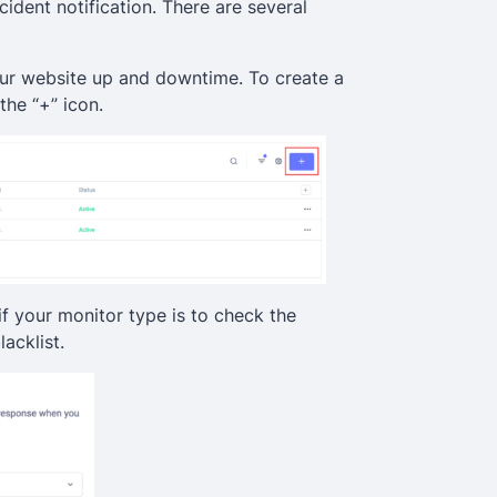
cident notification. There are several
your website up and downtime. To create a
the “+” icon.
if your monitor type is to check the
lacklist.