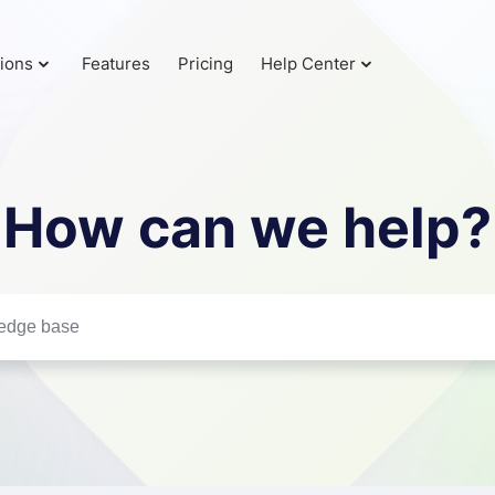
tions
Features
Pricing
Help Center
How can we help?