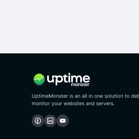
UptimeMonster is an all in one solution to d
monitor your websites and servers.
Follow
Follow
Subscribe
us
us
Our
on
on
YouTube