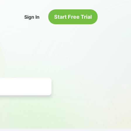
Start Free Trial
Sign In