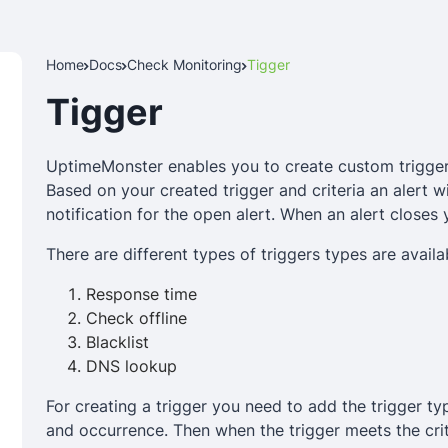
Home
Docs
Check Monitoring
Tigger
Tigger
UptimeMonster enables you to create custom trigger
Based on your created trigger and criteria an alert wi
notification for the open alert. When an alert closes 
There are different types of triggers types are avail
Response time
Check offline
Blacklist
DNS lookup
For creating a trigger you need to add the trigger ty
and occurrence. Then when the trigger meets the criter