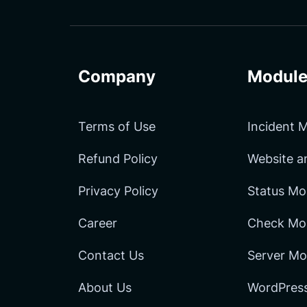
Facebook
LinkedIn
Channel
Company
Module
Terms of Use
Incident
Refund Policy
Website 
Privacy Policy
Status Mo
Career
Check Mon
Contact Us
Server Mo
About Us
WordPress