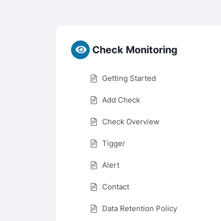
Check Monitoring
Getting Started
Add Check
Check Overview
Tigger
Alert
Contact
Data Retention Policy