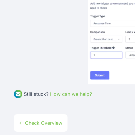
Still stuck?
How can we help?
Doc
← Check Overview
Navigation