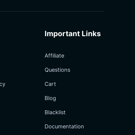
Important Links
Affiliate
Questions
icy
Cart
Blog
Blacklist
Documentation