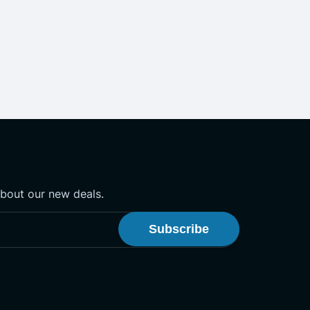
about our new deals.
onster Newsletter