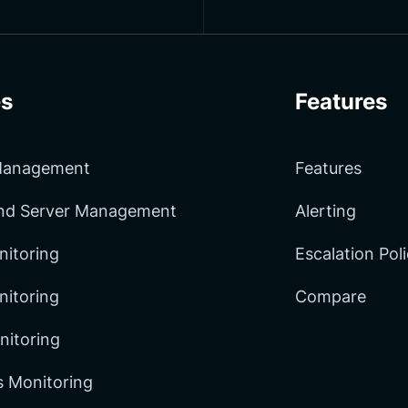
s
Features
 Management
Features
and Server Management
Alerting
nitoring
Escalation Pol
itoring
Compare
nitoring
 Monitoring