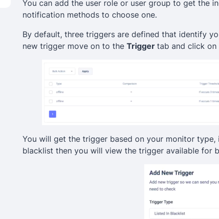
You can add the user role or user group to get the in
notification methods to choose one.
By default, three triggers are defined that identify 
new trigger move on to the
Trigger
tab and click on 
You will get the trigger based on your monitor type, 
blacklist then you will view the trigger available for b