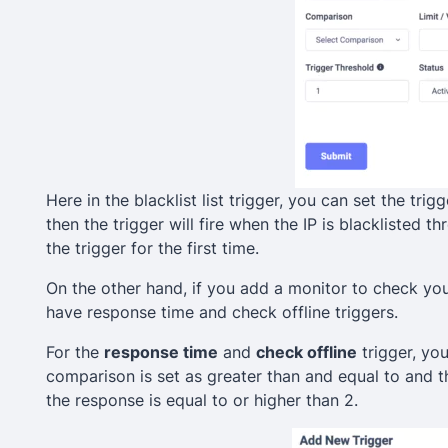
Here in the blacklist list trigger, you can set the trig
then the trigger will fire when the IP is blacklisted thre
the trigger for the first time.
On the other hand, if you add a monitor to check yo
have response time and check offline triggers.
For the
response time
and
check offline
trigger, you
comparison is set as greater than and equal to and the
the response is equal to or higher than 2.