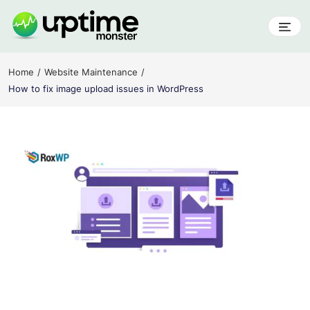
Skip
to
content
UptimeMonster
Home
Website Maintenance
How to fix image upload issues in WordPress