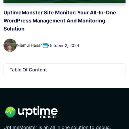
H
UptimeMonster Site Monitor: Your All-In-One
WordPress Management And Monitoring
Solution
Niamul Hasan
October 2, 2024
Table Of Content
UptimeMonster is an all in one solution to debug,