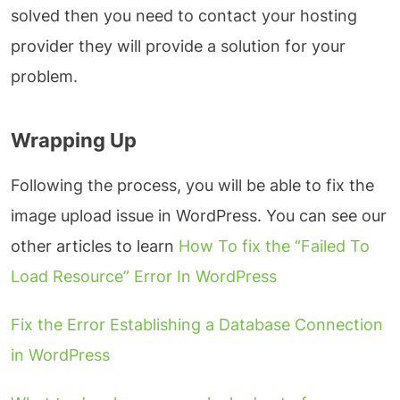
solved then you need to contact your hosting
provider they will provide a solution for your
problem.
Wrapping Up
Following the process, you will be able to fix the
image upload issue in WordPress. You can see our
other articles to learn
How To fix the “Failed To
Load Resource” Error In WordPress
Fix the Error Establishing a Database Connection
in WordPress