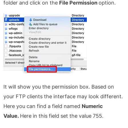
folder and click on the
File Permission
option.
It will show you the permission box. Based on
your FTP clients the interface may look different.
Here you can find a field named
Numeric
Value.
Here in this field set the value 755.