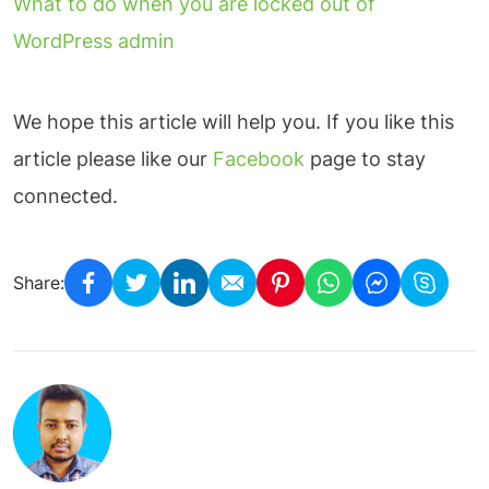
What to do when you are locked out of
WordPress admin
We hope this article will help you. If you like this
article please like our
Facebook
page to stay
connected.
Share: