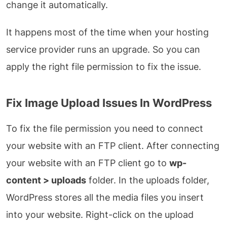
change it automatically.
It happens most of the time when your hosting
service provider runs an upgrade. So you can
apply the right file permission to fix the issue.
Fix Image Upload Issues In WordPress
To fix the file permission you need to connect
your website with an FTP client. After connecting
your website with an FTP client go to
wp-
content > uploads
folder. In the uploads folder,
WordPress stores all the media files you insert
into your website. Right-click on the upload