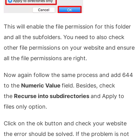
This will enable the file permission for this folder
and all the subfolders. You need to also check
other file permissions on your website and ensure
all the file permissions are right.
Now again follow the same process and add 644
to the
Numeric Value
field. Besides, check
the
Recurse into subdirectories
and Apply to
files only option.
Click on the ok button and check your website
the error should be solved. If the problem is not