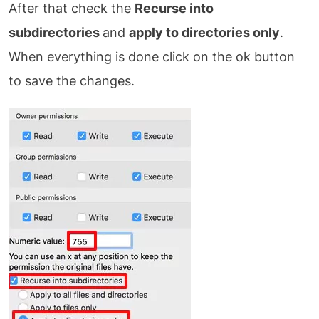
After that check the
Recurse into
subdirectories
and
apply to directories only
.
When everything is done click on the ok button
to save the changes.