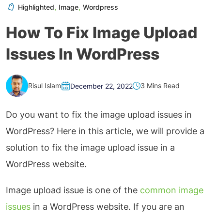
,
,
Highlighted
Image
Wordpress
How To Fix Image Upload
Issues In WordPress
Risul Islam
3 Mins Read
December 22, 2022
Do you want to fix the image upload issues in
WordPress? Here in this article, we will provide a
solution to fix the image upload issue in a
WordPress website.
Image upload issue is one of the
common image
issues
in a WordPress website. If you are an