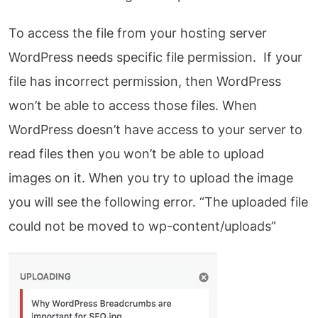
To access the file from your hosting server
WordPress needs specific file permission. If your
file has incorrect permission, then WordPress
won’t be able to access those files. When
WordPress doesn’t have access to your server to
read files then you won’t be able to upload
images on it. When you try to upload the image
you will see the following error. “The uploaded file
could not be moved to wp-content/uploads”