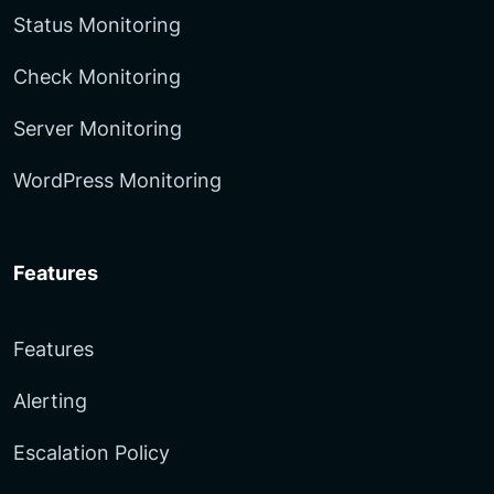
Status Monitoring
Check Monitoring
Server Monitoring
WordPress Monitoring
Features
Features
Alerting
Escalation Policy