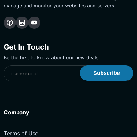
manage and monitor your websites and servers.
Follow
Follow
Subscribe
us
us
Our
on
on
YouTube
Get In Touch
Facebook
LinkedIn
Channel
Be the first to know about our new deals.
Subscribe to UptimeMonster Newsletter
Company
Terms of Use