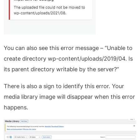
You can also see this error message – “Unable to
create directory wp-content/uploads/2019/04. Is
its parent directory writable by the server?”
There is also a sign to identify this error. Your
media library image will disappear when this error
happens.