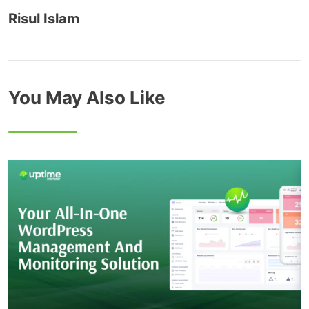
Risul Islam
You May Also Like