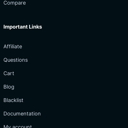
Compare
Important Links
Affiliate
Questions
Cart
Blog
Blacklist
Documentation
My account