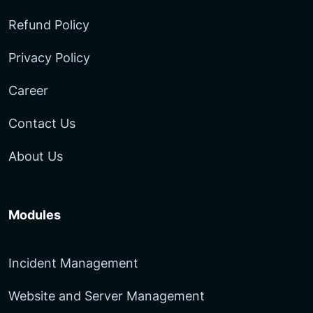
Refund Policy
Privacy Policy
Career
Contact Us
About Us
Modules
Incident Management
Website and Server Management