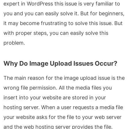
expert in WordPress this issue is very familiar to
you and you can easily solve it. But for beginners,
it may become frustrating to solve this issue. But
with proper steps, you can easily solve this
problem.
Why Do Image Upload Issues Occur?
The main reason for the image upload issue is the
wrong file permission. All the media files you
insert into your website are stored in your
hosting server. When a user requests a media file
your website asks for the file to your web server
and the web hosting server provides the file.