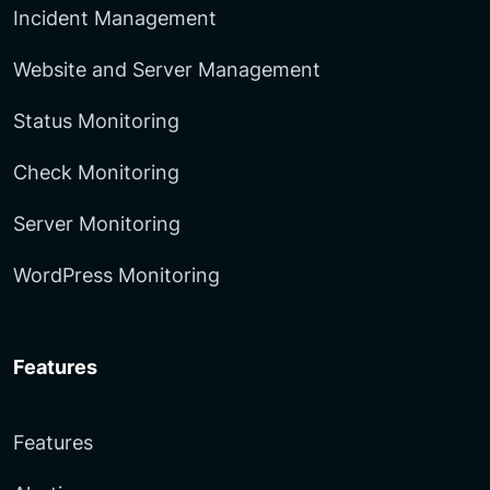
Incident Management
Website and Server Management
Status Monitoring
Check Monitoring
Server Monitoring
WordPress Monitoring
Features
Features