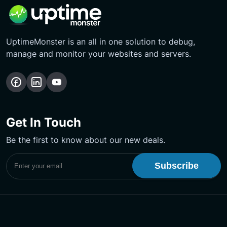
UptimeMonster is an all in one solution to debug,
manage and monitor your websites and servers.
Follow
Follow
Subscribe
us
us
Our
on
on
YouTube
Get In Touch
Facebook
LinkedIn
Channel
Be the first to know about our new deals.
Subscribe to UptimeMonster Newsletter