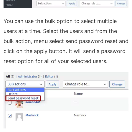
You can use the bulk option to select multiple
users at a time. Select the users and from the
bulk action, menu select send password reset and
click on the apply button. It will send a password
reset option for all of your selected users.