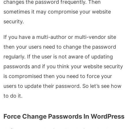
changes the password frequently. Then
sometimes it may compromise your website
security.
If you have a multi-author or multi-vendor site
then your users need to change the password
regularly. If the user is not aware of updating
passwords and if you think your website security
is compromised then you need to force your
users to update their password. So let’s see how
to do it.
Force Change Passwords In WordPress