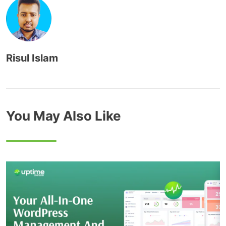
Risul Islam
You May Also Like