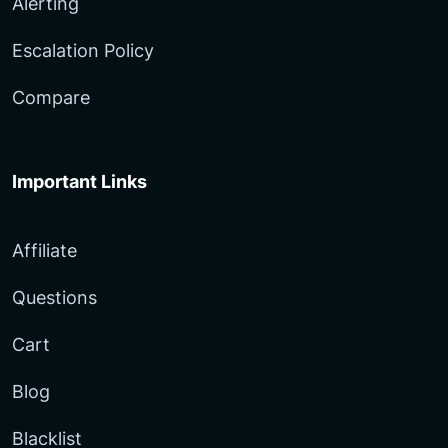
Alerting
Escalation Policy
Compare
Important Links
Affiliate
Questions
Cart
Blog
Blacklist