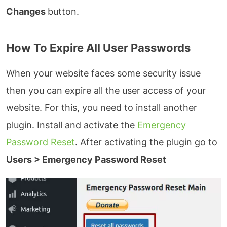
Changes
button.
How To Expire All User Passwords
When your website faces some security issue
then you can expire all the user access of your
website. For this, you need to install another
plugin. Install and activate the
Emergency
Password Reset
. After activating the plugin go to
Users > Emergency Password Reset