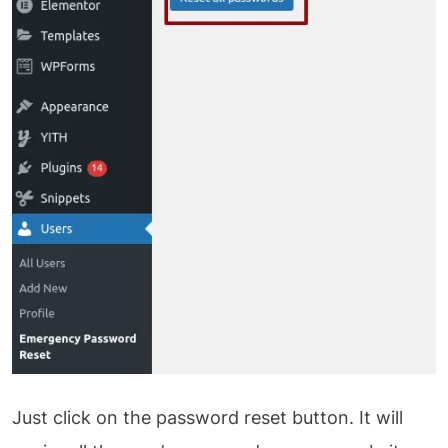
Just click on the password reset button. It will