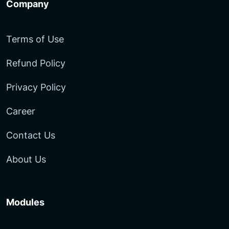
Company
Terms of Use
Refund Policy
Privacy Policy
Career
Contact Us
About Us
Modules