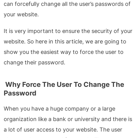
can forcefully change all the user’s passwords of
your website.
It is very important to ensure the security of your
website. So here in this article, we are going to
show you the easiest way to force the user to
change their password.
Why Force The User To Change The
Password
When you have a huge company or a large
organization like a bank or university and there is
a lot of user access to your website. The user