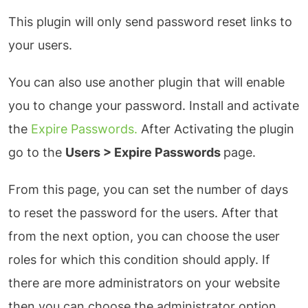
This plugin will only send password reset links to
your users.
You can also use another plugin that will enable
you to change your password. Install and activate
the
Expire Passwords.
After Activating the plugin
go to the
Users > Expire Passwords
page.
From this page, you can set the number of days
to reset the password for the users. After that
from the next option, you can choose the user
roles for which this condition should apply. If
there are more administrators on your website
then you can choose the administrator option