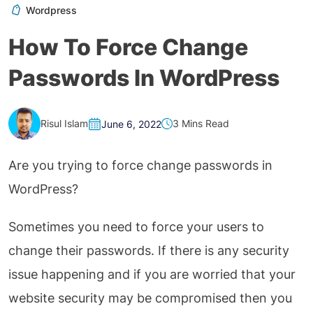
Wordpress
How To Force Change
Passwords In WordPress
Risul Islam
3 Mins Read
June 6, 2022
Are you trying to force change passwords in
WordPress?
Sometimes you need to force your users to
change their passwords. If there is any security
issue happening and if you are worried that your
website security may be compromised then you