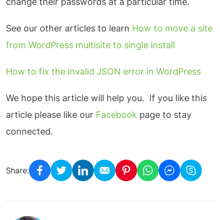
change their passwords at a particular time.
See our other articles to learn
How to move a site
from WordPress multisite to single install
How to fix the invalid JSON error in WordPress
We hope this article will help you. If you like this
article please like our
Facebook
page to stay
connected.
Share: