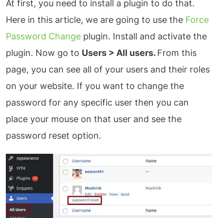
At first, you need to install a plugin to do that.
Here in this article, we are going to use the
Force
Password Change
plugin. Install and activate the
plugin. Now go to
Users > All users.
From this
page, you can see all of your users and their roles
on your website. If you want to change the
password for any specific user then you can
place your mouse on that user and see the
password reset option.