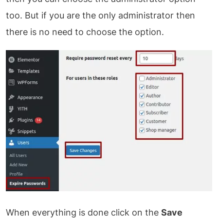
too. But if you are the only administrator then
there is no need to choose the option.
When everything is done click on the
Save