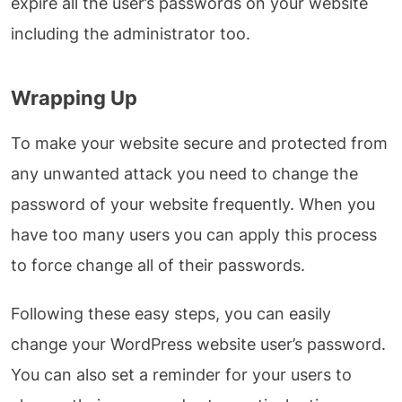
expire all the user’s passwords on your website
including the administrator too.
Wrapping Up
To make your website secure and protected from
any unwanted attack you need to change the
password of your website frequently. When you
have too many users you can apply this process
to force change all of their passwords.
Following these easy steps, you can easily
change your WordPress website user’s password.
You can also set a reminder for your users to