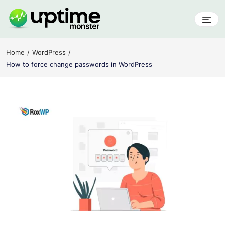
Skip
to
content
UptimeMonster
Home
WordPress
How to force change passwords in WordPress