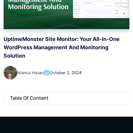
H
UptimeMonster Site Monitor: Your All-In-One
WordPress Management And Monitoring
Solution
Niamul Hasan
October 2, 2024
Table Of Content