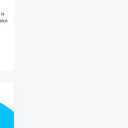
is
make