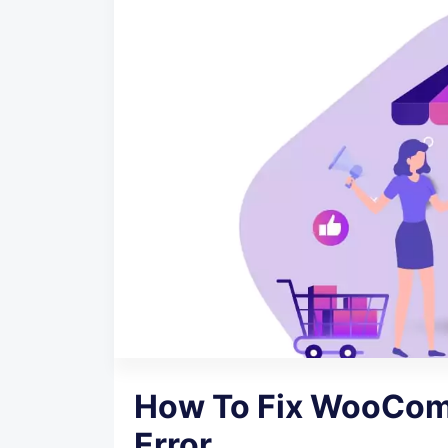
How To Fix WooCom
Error