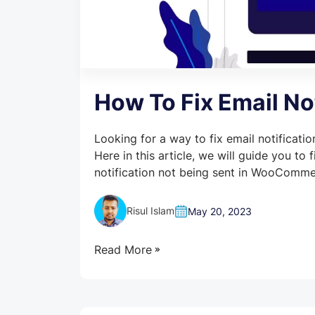
How To Fix Email N
Looking for a way to fix email notificat
Here in this article, we will guide you to
notification not being sent in WooComme
Risul Islam
May 20, 2023
Read More