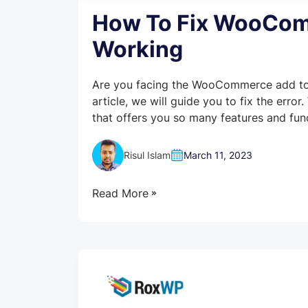
How To Fix WooComm
Working
Are you facing the WooCommerce add to c
article, we will guide you to fix the er
that offers you so many features and funct
Risul Islam
March 11, 2023
Read More