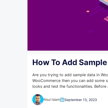
How To Add Sample
Are you trying to add sample data in Woo
WooCommerce then you can add some sa
looks and test the functionalities. Befor
Risul Islam
September 13, 2023