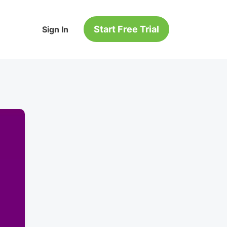
Start Free Trial
Sign In