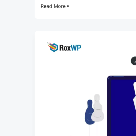
Read More