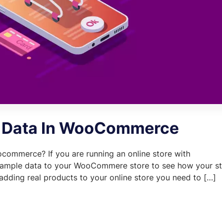
 Data In WooCommerce
commerce? If you are running an online store with
mple data to your WooCommere store to see how your st
e adding real products to your online store you need to […]