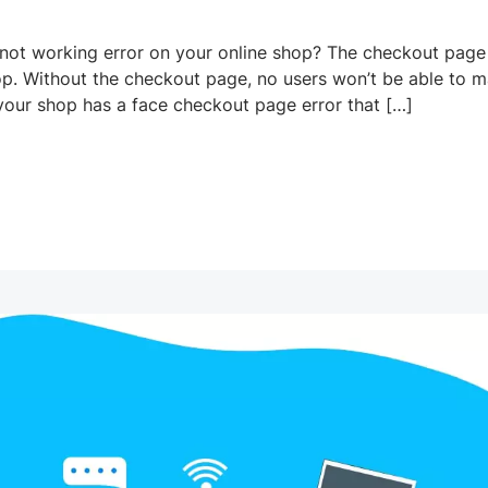
t working error on your online shop? The checkout page 
op. Without the checkout page, no users won’t be able to 
our shop has a face checkout page error that […]