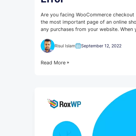
Are you facing WooCommerce checkout no
the most important page of an online sh
any purchases from your website. When y
Risul Islam
September 12, 2022
Read More