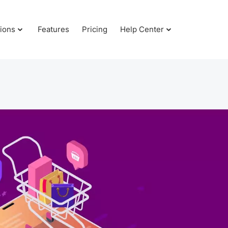
tions
Features
Pricing
Help Center