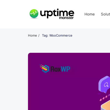
Skip
to
Home
Solu
content
UptimeMonster
Home
Tag: WooCommerce