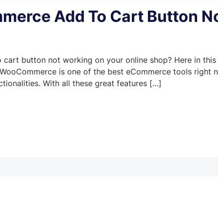
erce Add To Cart Button N
art button not working on your online shop? Here in this
ror. WooCommerce is one of the best eCommerce tools right 
ionalities. With all these great features […]