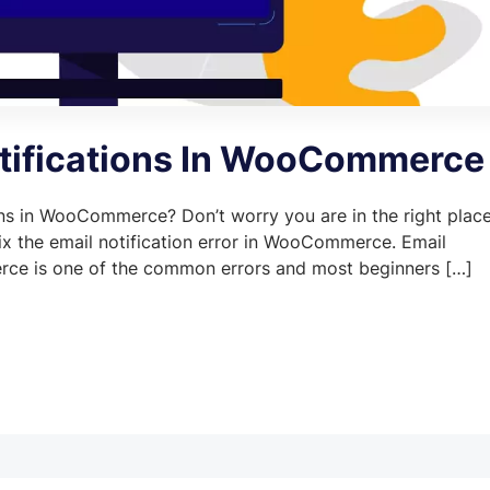
otifications In WooCommerce
ions in WooCommerce? Don’t worry you are in the right place
 fix the email notification error in WooCommerce. Email
rce is one of the common errors and most beginners […]