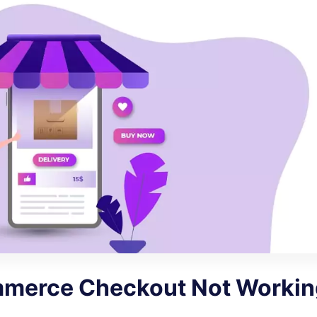
merce Checkout Not Workin