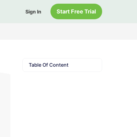
Start Free Trial
Sign In
Table Of Content