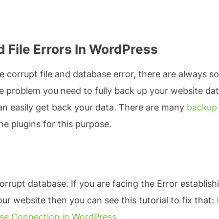
 File Errors In WordPress
 corrupt file and database error, there are always s
 the problem you need to fully back up your website da
an easily get back your data. There are many
backup
he plugins for this purpose.
orrupt database. If you are facing the Error establish
 website then you can see this tutorial to fix that:
base Connection in WordPress