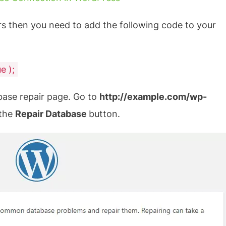
rs then you need to add the following code to your
e );
base repair page. Go to
http://example.com/wp-
 the
Repair Database
button.