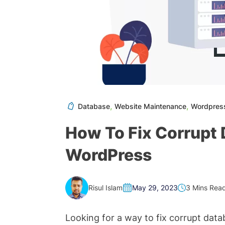
,
,
Database
Website Maintenance
Wordpres
How To Fix Corrupt D
WordPress
Risul Islam
3 Mins Rea
May 29, 2023
Looking for a way to fix corrupt da