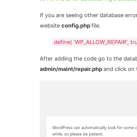
If you are seeing other database erro
website
config.php
file.
define( 'WP_ALLOW_REPAIR', tru
After adding the code go to the data
admin/maint/repair.php
and click on