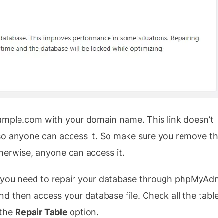
mple.com with your domain name. This link doesn’t
e so anyone can access it. So make sure you remove t
herwise, anyone can access it.
hen you need to repair your database through phpMyAd
 then access your database file. Check all the tabl
 the
Repair Table
option.