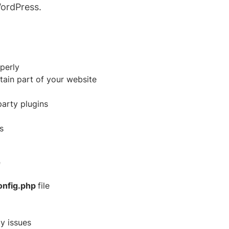
WordPress.
perly
rtain part of your website
party plugins
s
e
onfig.php
file
y issues