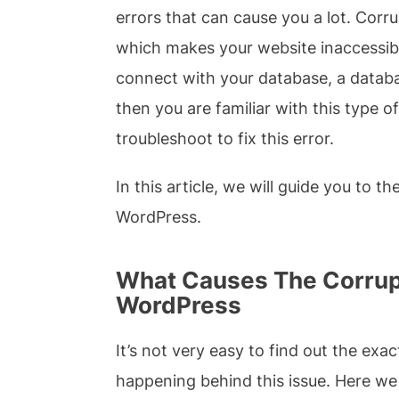
errors that can cause you a lot. Cor
which makes your website inaccessibl
connect with your database, a databas
then you are familiar with this type of
troubleshoot to fix this error.
In this article, we will guide you to t
WordPress.
What Causes The Corrupt
WordPress
It’s not very easy to find out the exa
happening behind this issue. Here w