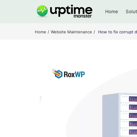
Skip
to
Home
Solu
content
UptimeMonster
Home
Website Maintenance
How to fix corrupt d