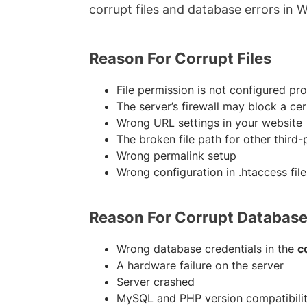
corrupt files and database errors in 
Reason For Corrupt Files
File permission is not configured pro
The server’s firewall may block a ce
Wrong URL settings in your website
The broken file path for other third-
Wrong permalink setup
Wrong configuration in .htaccess file
Reason For Corrupt Databas
Wrong database credentials in the
c
A hardware failure on the server
Server crashed
MySQL and PHP version compatibilit