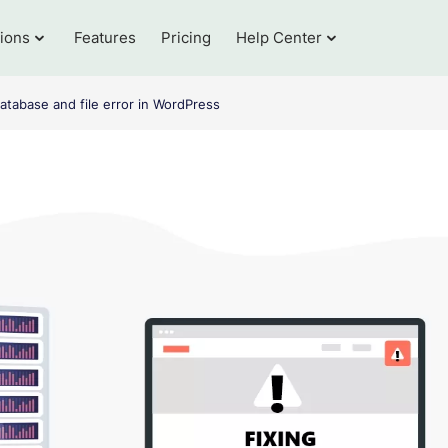
tions
Features
Pricing
Help Center
atabase and file error in WordPress