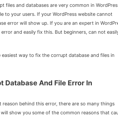
rupt files and databases are very common in WordPres
e to your users. If your WordPress website cannot
e error will show up. If you are an expert in WordPr
 error and easily fix this. But beginners, can not easil
he easiest way to fix the corrupt database and files in
 Database And File Error In
ct reason behind this error, there are so many things
e will show you some of the common reasons that ca