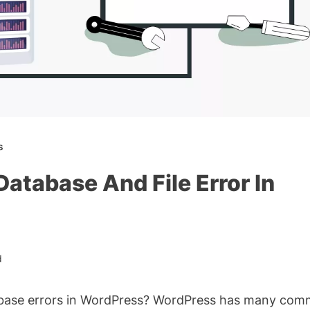
s
atabase And File Error In
d
tabase errors in WordPress? WordPress has many co