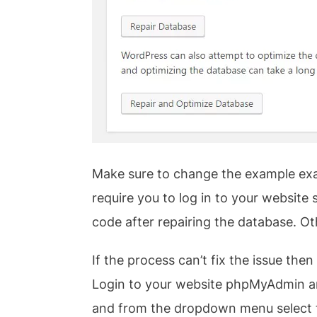
Make sure to change the example exa
require you to log in to your websit
code after repairing the database. Ot
If the process can’t fix the issue t
Login to your website phpMyAdmin and
and from the dropdown menu select