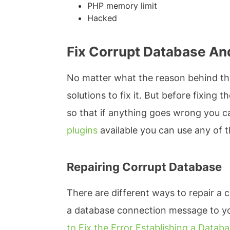
PHP memory limit
Hacked
Fix Corrupt Database And
No matter what the reason behind the
solutions to fix it. But before fixing
so that if anything goes wrong you c
plugins
available you can use any of t
Repairing Corrupt Database
There are different ways to repair a c
a database connection message to your
to Fix the Error Establishing a Data